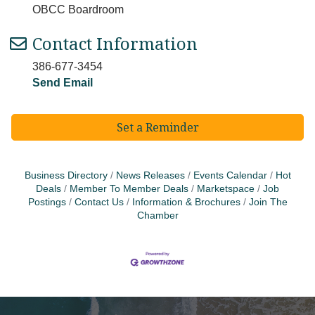
OBCC Boardroom
Contact Information
386-677-3454
Send Email
Set a Reminder
Business Directory
News Releases
Events Calendar
Hot
Deals
Member To Member Deals
Marketspace
Job
Postings
Contact Us
Information & Brochures
Join The
Chamber