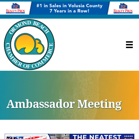
Ambassador Meeting