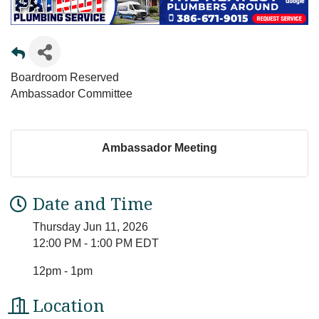
Boardroom Reserved
Ambassador Committee
Ambassador Meeting
Date and Time
Thursday Jun 11, 2026
12:00 PM - 1:00 PM EDT
12pm - 1pm
Location