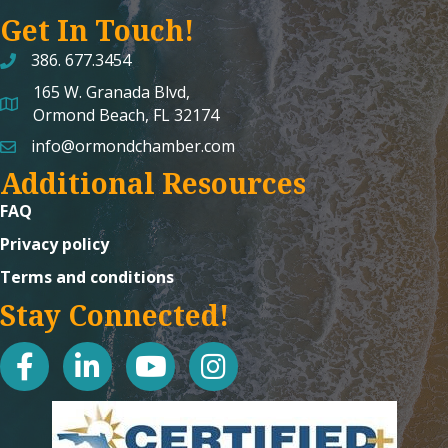
Get In Touch!
386. 677.3454
165 W. Granada Blvd,
map and address
Ormond Beach, FL 32174
info@ormondchamber.com
email
Additional Resources
FAQ
Privacy policy
Terms and conditions
Stay Connected!
facebook
linked in
youtube
Instagram icon