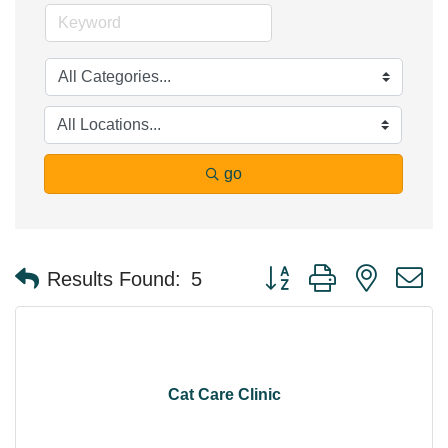
go
Button group with nested 
Results Found:
5
Cat Care Clinic