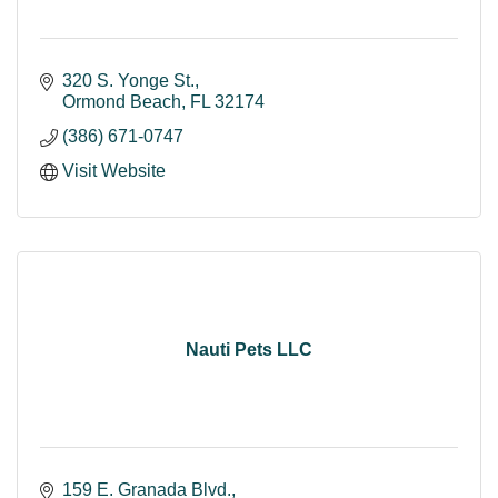
320 S. Yonge St.
Ormond Beach
FL
32174
(386) 671-0747
Visit Website
Nauti Pets LLC
159 E. Granada Blvd.