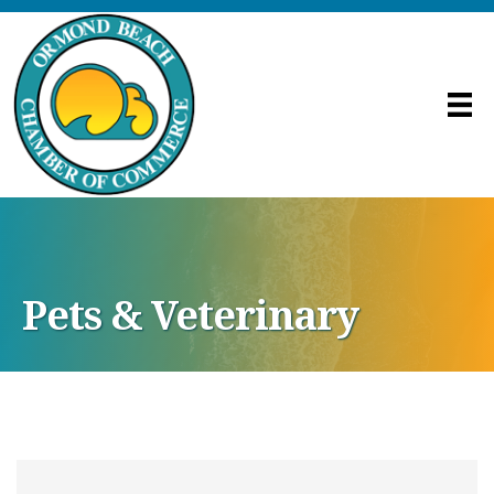
Pets & Veterinary