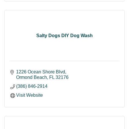
Salty Dogs DIY Dog Wash
1226 Ocean Shore Blvd
Ormond Beach
FL
32176
(386) 846-2914
Visit Website