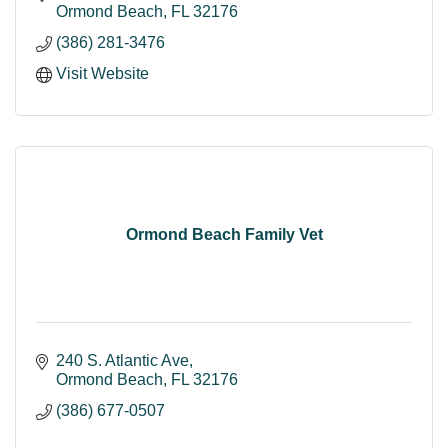
Ormond Beach
FL
32176
(386) 281-3476
Visit Website
Ormond Beach Family Vet
240 S. Atlantic Ave
Ormond Beach
FL
32176
(386) 677-0507