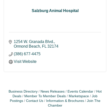
Salzburg Animal Hospital
1254 W. Granada Blvd.
Ormond Beach
FL
32174
(386) 677-4475
Visit Website
Business Directory
News Releases
Events Calendar
Hot
Deals
Member To Member Deals
Marketspace
Job
Postings
Contact Us
Information & Brochures
Join The
Chamber