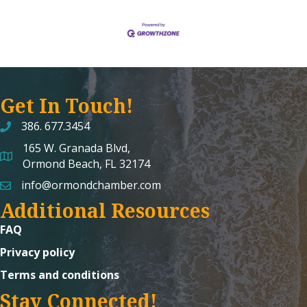
Get In Touch!
386. 677.3454
165 W. Granada Blvd,
map and address
Ormond Beach, FL 32174
info@ormondchamber.com
email
Additional Resources
FAQ
Privacy policy
Terms and conditions
Stay Connected!