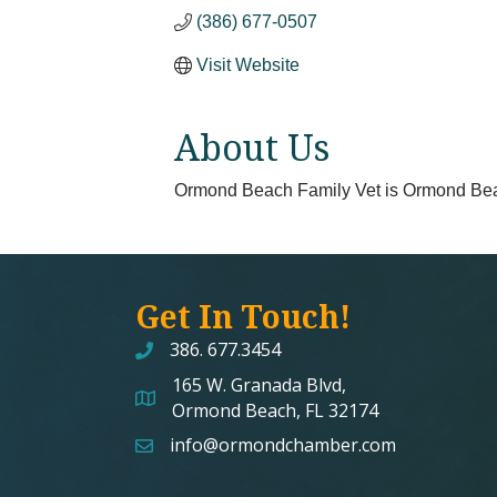
(386) 677-0507
Visit Website
About Us
Ormond Beach Family Vet is Ormond Beach 
Get In Touch!
386. 677.3454
165 W. Granada Blvd,
map and address
Ormond Beach, FL 32174
info@ormondchamber.com
email