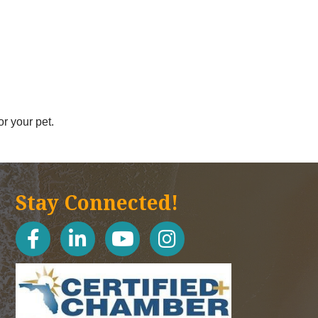
r your pet.
Stay Connected!
facebook
linked in
youtube
Instagram icon