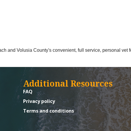
and Volusia County's convenient, full service, personal vet fo
Additional Resources
FAQ
Privacy policy
Terms and conditions