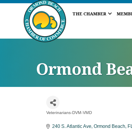
THE CHAMBER
MEMB
Ormond Bea
Veterinarians-DVM-VMD
Categories
240 S. Atlantic Ave
Ormond Beach
F