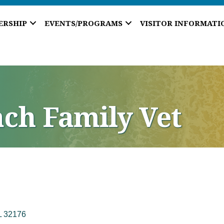
ERSHIP
EVENTS/PROGRAMS
VISITOR INFORMATI
ch Family Vet
L
32176