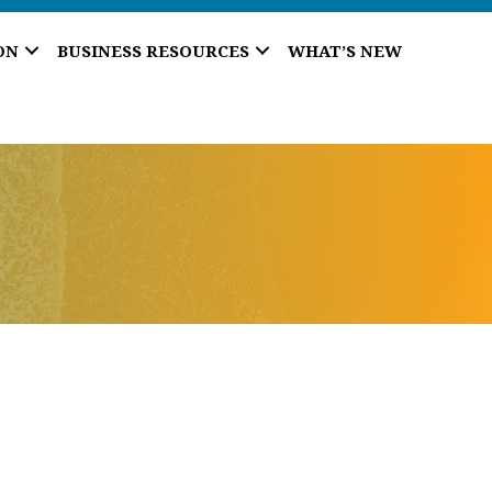
ON
BUSINESS RESOURCES
WHAT’S NEW