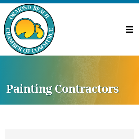
Painting Contractors