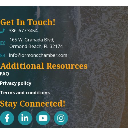
Get In Touch!
386. 677.3454
165 W. Granada Blvd,
map and address
Ormond Beach, FL 32174
info@ormondchamber.com
email
Additional Resources
FAQ
Privacy policy
Terms and conditions
Stay Connected!
facebook
linked in
youtube
Instagram icon