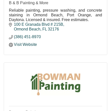
B & B Painting & More
Reliable painting, pressure washing, and concrete
staining in Ormond Beach, Port Orange, and
Daytona. Licensed & insured. Free estimates.
100 E Granada Blvd # 215B
Ormond Beach
FL
32176
(386) 451-8970
Visit Website