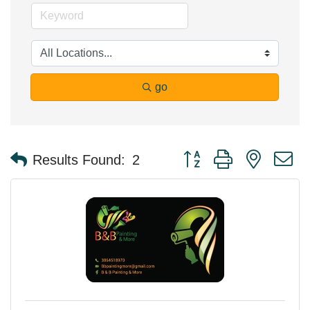
go
Button group with nested 
Results Found:
2