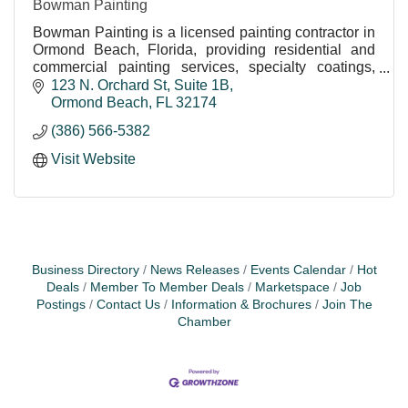
Bowman Painting
Bowman Painting is a licensed painting contractor in
Ormond Beach, Florida, providing residential and
commercial painting services, specialty coatings,
pressure washing, wallpaper removal, epoxy floor
123 N. Orchard St
Suite 1B
Ormond Beach
FL
32174
(386) 566-5382
Visit Website
Business Directory
News Releases
Events Calendar
Hot
Deals
Member To Member Deals
Marketspace
Job
Postings
Contact Us
Information & Brochures
Join The
Chamber