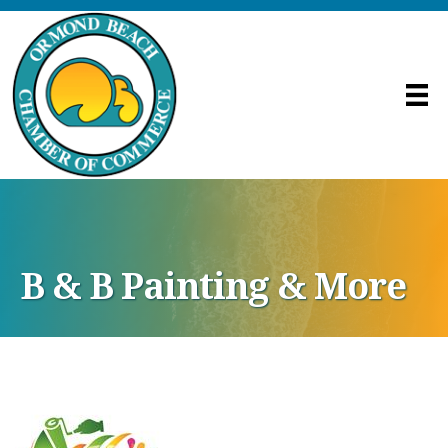
B & B Painting & More