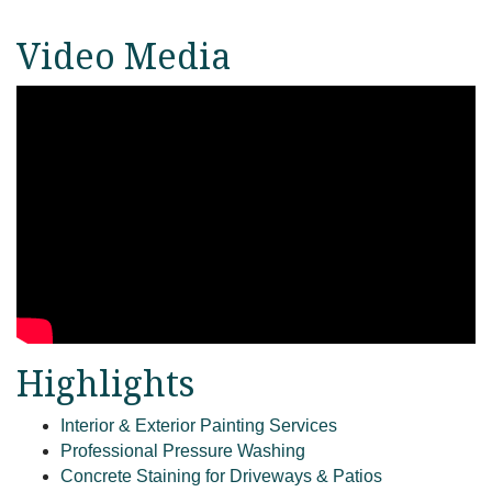
Video Media
Highlights
Interior & Exterior Painting Services
Professional Pressure Washing
Concrete Staining for Driveways & Patios