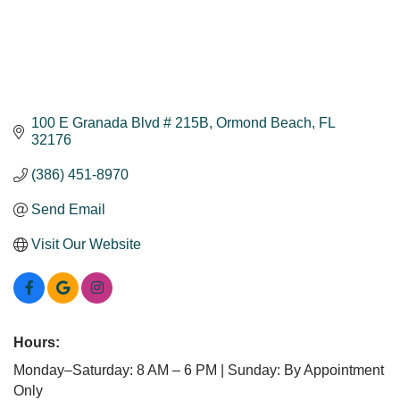
100 E Granada Blvd # 215B
Ormond Beach
FL
32176
(386) 451-8970
Send Email
Visit Our Website
Hours:
Monday–Saturday: 8 AM – 6 PM | Sunday: By Appointment
Only