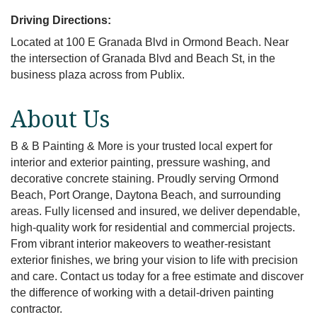
Driving Directions:
Located at 100 E Granada Blvd in Ormond Beach. Near
the intersection of Granada Blvd and Beach St, in the
business plaza across from Publix.
About Us
B & B Painting & More is your trusted local expert for
interior and exterior painting, pressure washing, and
decorative concrete staining. Proudly serving Ormond
Beach, Port Orange, Daytona Beach, and surrounding
areas. Fully licensed and insured, we deliver dependable,
high-quality work for residential and commercial projects.
From vibrant interior makeovers to weather-resistant
exterior finishes, we bring your vision to life with precision
and care. Contact us today for a free estimate and discover
the difference of working with a detail-driven painting
contractor.