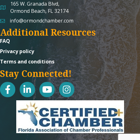
165 W. Granada Blvd,
map and address
Ormond Beach, FL 32174
info@ormondchamber.com
email
Additional Resources
FAQ
Privacy policy
Terms and conditions
Stay Connected!
facebook
linked in
youtube
Instagram icon