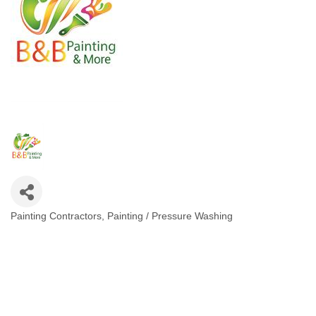
Painting Contractors
Painting / Pressure Washing
Categories