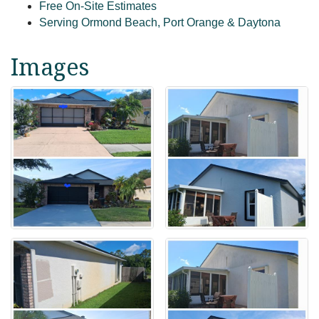
Free On-Site Estimates
Serving Ormond Beach, Port Orange & Daytona
Images