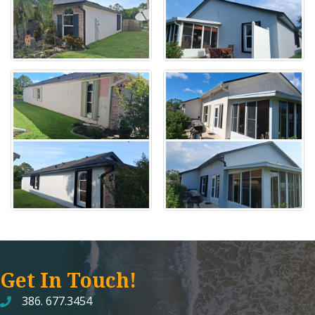
Get In Touch!
386. 677.3454