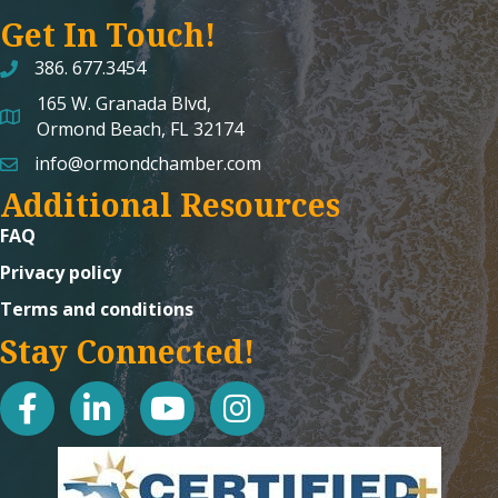
Get In Touch!
386. 677.3454
165 W. Granada Blvd,
map and address
Ormond Beach, FL 32174
info@ormondchamber.com
email
Additional Resources
FAQ
Privacy policy
Terms and conditions
Stay Connected!
facebook
linked in
youtube
Instagram icon