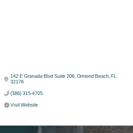
142 E Granada Blvd Suite 206
Ormond Beach
FL
32176
(386) 315-4705
Visit Website