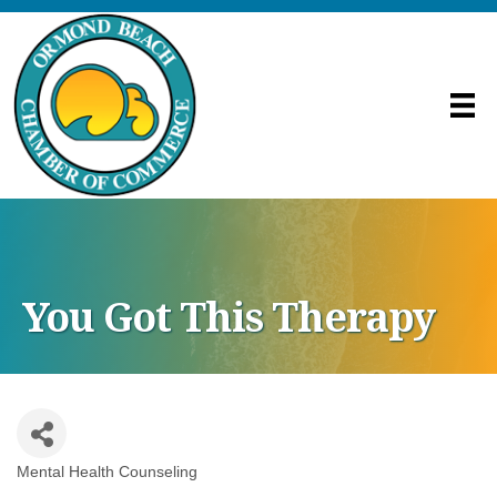
You Got This Therapy
Mental Health Counseling
Categories