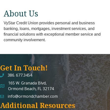
About Us
VyStar Credit Union provides personal and business
banking, loans, mortgages, investment services, and
financial solutions with exceptional member service and
community involvement.
Get In Touch!
386. 677.3454
165 W. Granada Blvd,
map and address
Ormond Beach, FL 32174
info@ormondchamber.com
email
Additional Resources