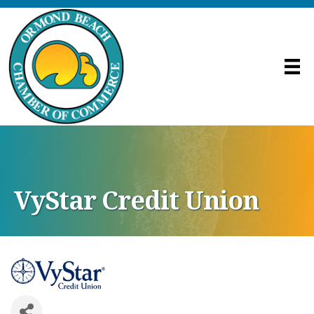
VyStar Credit Union