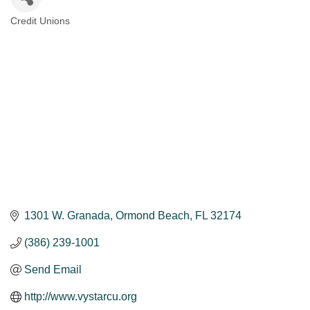
Credit Unions
Categories
1301 W. Granada
Ormond Beach
FL
32174
(386) 239-1001
Send Email
http://www.vystarcu.org