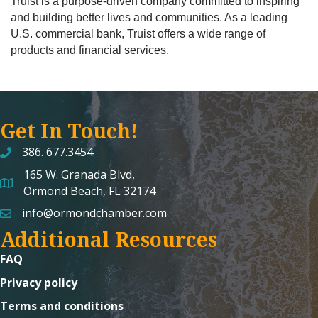
Truist is a purpose-driven company committed to inspiring
and building better lives and communities. As a leading
U.S. commercial bank, Truist offers a wide range of
products and financial services.
Get In Touch!
386. 677.3454
165 W. Granada Blvd,
map and address
Ormond Beach, FL 32174
info@ormondchamber.com
email
Additional Resources
FAQ
Privacy policy
Terms and conditions