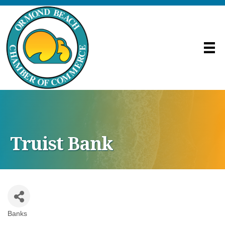
Truist Bank
Banks
Categories