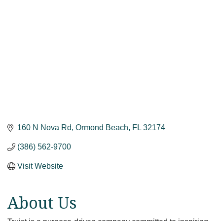
160 N Nova Rd
Ormond Beach
FL
32174
(386) 562-9700
Visit Website
About Us