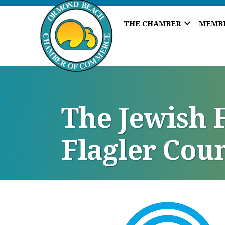
THE CHAMBER
MEMB
The Jewish F
Flagler Coun