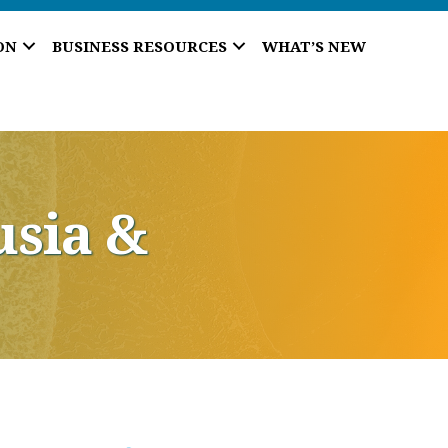
ON
BUSINESS RESOURCES
WHAT’S NEW
usia &