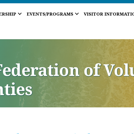
ERSHIP
EVENTS/PROGRAMS
VISITOR INFORMATI
ederation of Vol
ties