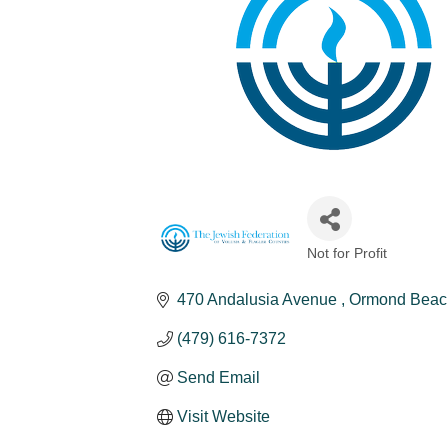
Not for Profit
Categories
470 Andalusia Avenue 
Ormond Beac
(479) 616-7372
Send Email
Visit Website