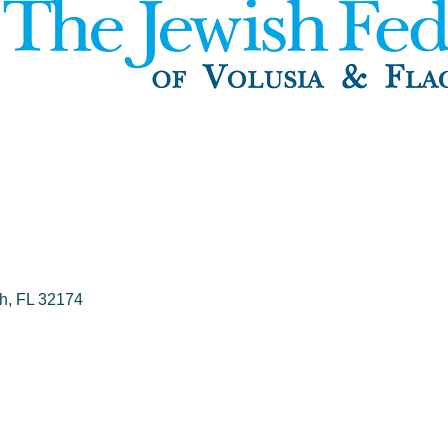
h
FL
32174