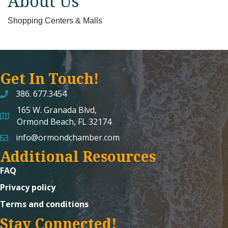
About Us
Shopping Centers & Malls
Get In Touch!
386. 677.3454
165 W. Granada Blvd,
map and address
Ormond Beach, FL 32174
info@ormondchamber.com
email
Additional Resources
FAQ
Privacy policy
Terms and conditions
Stay Connected!