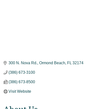
300 N. Nova Rd.
Ormond Beach
FL
32174
(386) 673-3100
(386) 673-8500
Visit Website