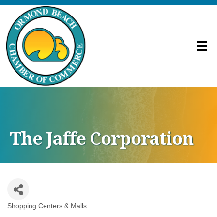
The Jaffe Corporation
Shopping Centers & Malls
Categories