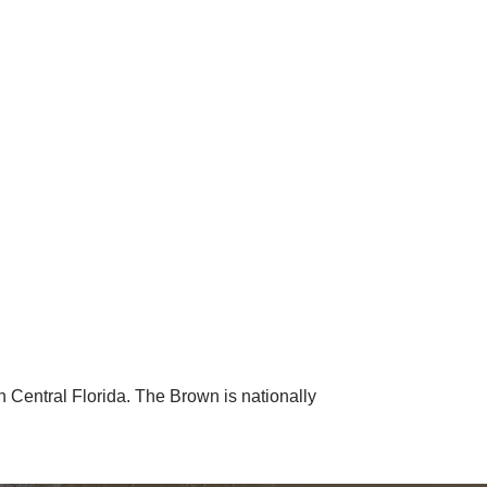
 Central Florida. The Brown is nationally