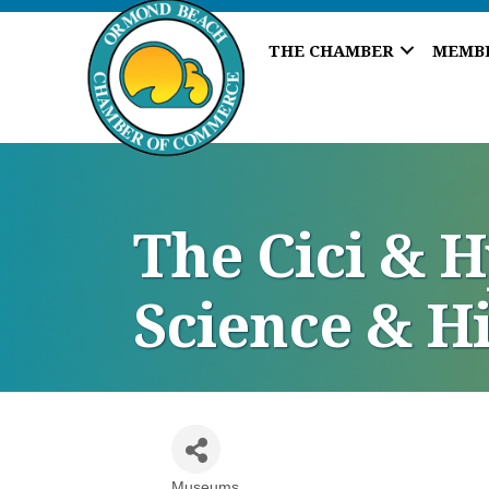
THE CHAMBER
MEMB
The Cici & 
Science & H
Museums