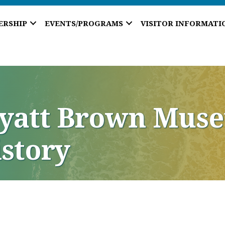
ERSHIP
EVENTS/PROGRAMS
VISITOR INFORMATI
Hyatt Brown Muse
istory