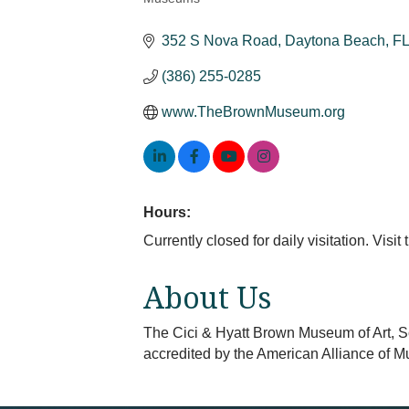
Categories
352 S Nova Road
Daytona Beach
FL
(386) 255-0285
www.TheBrownMuseum.org
Hours:
Currently closed for daily visitation. Visi
About Us
The Cici & Hyatt Brown Museum of Art, Sc
accredited by the American Alliance of 