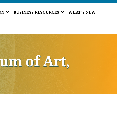
ON
BUSINESS RESOURCES
WHAT’S NEW
um of Art,