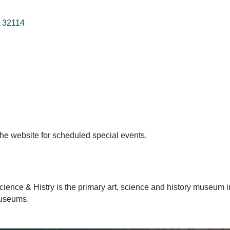
32114
t the website for scheduled special events.
ience & Histry is the primary art, science and history museum in
Museums.