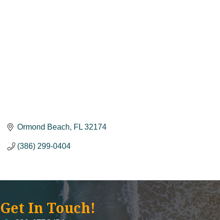
Ormond Beach
FL
32174
(386) 299-0404
Get In Touch!