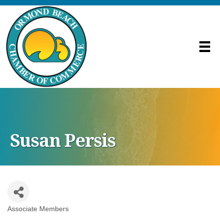
Susan Persis
Associate Members
Categories