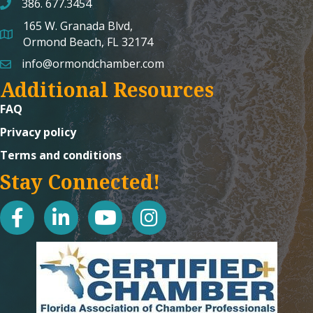
386. 677.3454
165 W. Granada Blvd,
map and address
Ormond Beach, FL 32174
info@ormondchamber.com
email
Additional Resources
FAQ
Privacy policy
Terms and conditions
Stay Connected!
facebook
linked in
youtube
Instagram icon