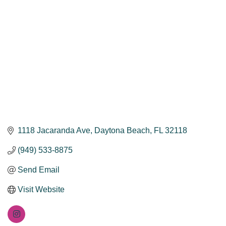
1118 Jacaranda Ave
Daytona Beach
FL
32118
(949) 533-8875
Send Email
Visit Website