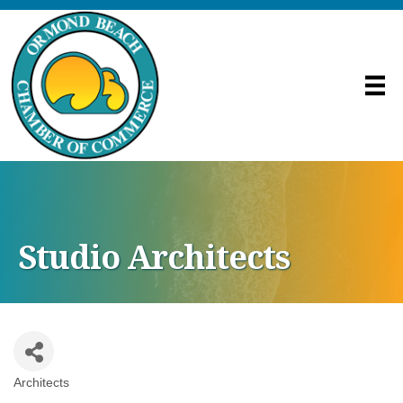
Studio Architects
Architects
Categories