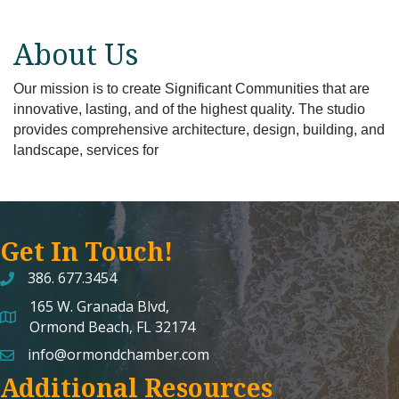
About Us
Our mission is to create Significant Communities that are
innovative, lasting, and of the highest quality. The studio
provides comprehensive architecture, design, building, and
landscape, services for
Get In Touch!
386. 677.3454
165 W. Granada Blvd,
map and address
Ormond Beach, FL 32174
info@ormondchamber.com
email
Additional Resources