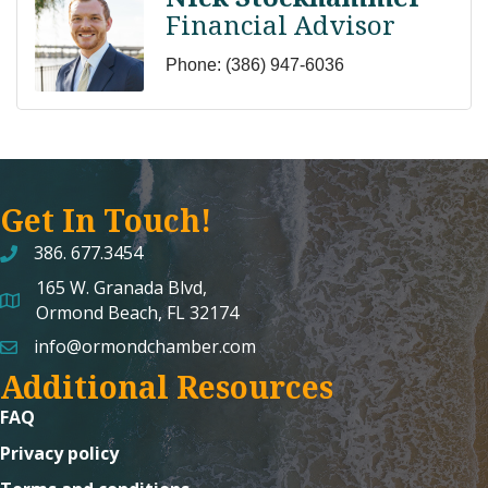
Financial Advisor
Phone:
(386) 947-6036
Get In Touch!
386. 677.3454
165 W. Granada Blvd,
map and address
Ormond Beach, FL 32174
info@ormondchamber.com
email
Additional Resources
FAQ
Privacy policy