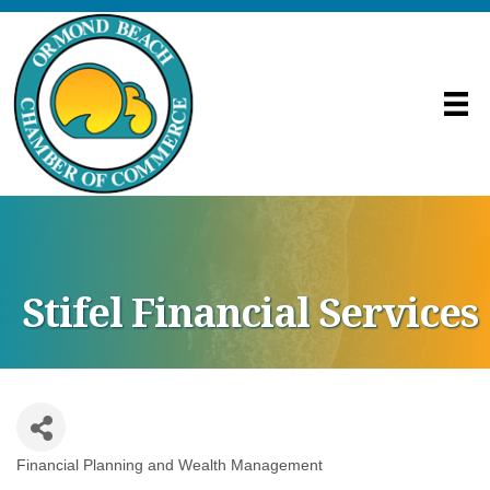
Stifel Financial Services
Financial Planning and Wealth Management
Categories