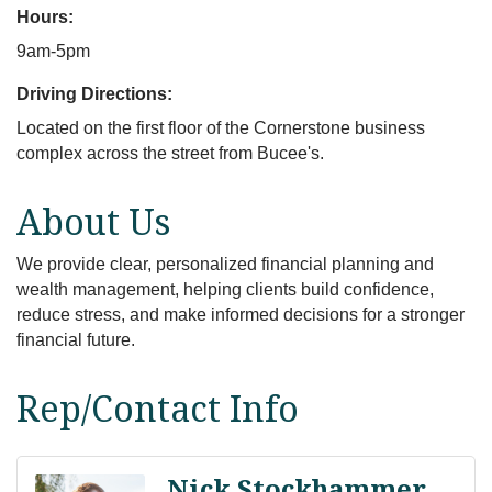
Hours:
9am-5pm
Driving Directions:
Located on the first floor of the Cornerstone business
complex across the street from Bucee's.
About Us
We provide clear, personalized financial planning and
wealth management, helping clients build confidence,
reduce stress, and make informed decisions for a stronger
financial future.
Rep/Contact Info
Nick Stockhammer