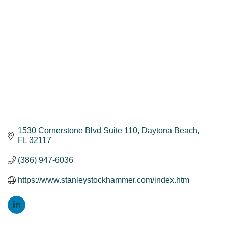
1530 Cornerstone Blvd Suite 110
Daytona Beach
FL
32117
(386) 947-6036
https://www.stanleystockhammer.com/index.htm