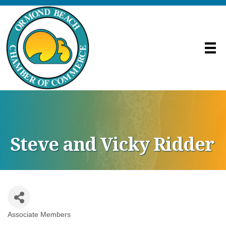
Steve and Vicky Ridder
Associate Members
Categories