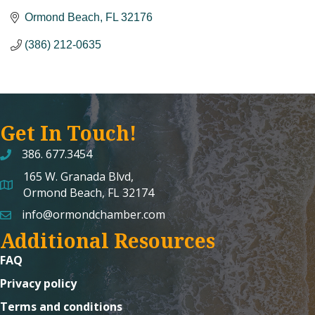
Ormond Beach
FL
32176
(386) 212-0635
Get In Touch!
386. 677.3454
165 W. Granada Blvd,
map and address
Ormond Beach, FL 32174
info@ormondchamber.com
email
Additional Resources
FAQ
Privacy policy
Terms and conditions