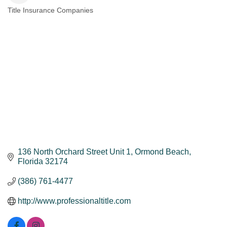
Title Insurance Companies
Categories
136 North Orchard Street Unit 1
Ormond Beach
Florida
32174
(386) 761-4477
http://www.professionaltitle.com