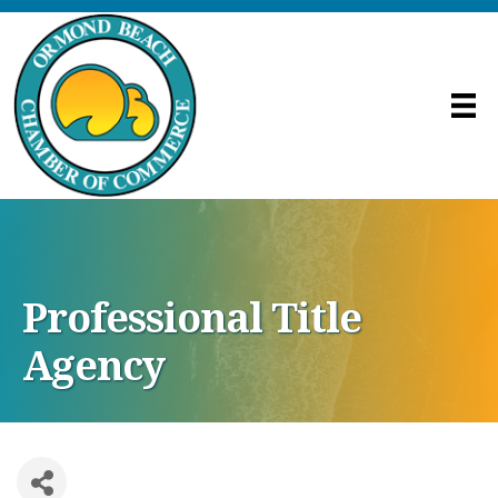
Professional Title
Agency