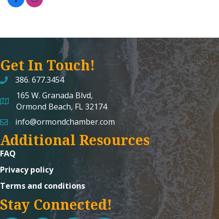
Get In Touch!
386. 677.3454
165 W. Granada Blvd,
map and address
Ormond Beach, FL 32174
info@ormondchamber.com
email
Additional Resources
FAQ
Privacy policy
Terms and conditions
Stay Connected!