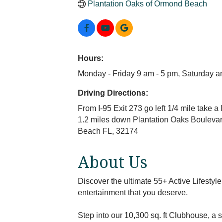
Plantation Oaks of Ormond Beach
Hours:
Monday - Friday 9 am - 5 pm, Saturday 
Driving Directions:
From I-95 Exit 273 go left 1/4 mile take 
1.2 miles down Plantation Oaks Boulevard
Beach FL, 32174
About Us
Discover the ultimate 55+ Active Lifesty
entertainment that you deserve.
Step into our 10,300 sq. ft Clubhouse, a