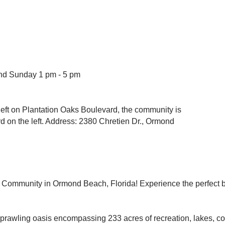
and Sunday 1 pm - 5 pm
a left on Plantation Oaks Boulevard, the community is
 on the left. Address: 2380 Chretien Dr., Ormond
le Community in Ormond Beach, Florida! Experience the perfect bl
 sprawling oasis encompassing 233 acres of recreation, lakes, c