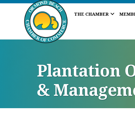
THE CHAMBER
MEMB
Plantation 
& Manageme