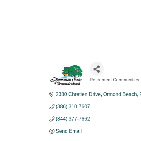
Retirement Communities
Categories
2380 Chretien Drive
Ormond Beach
(386) 310-7607
(844) 377-7662
Send Email