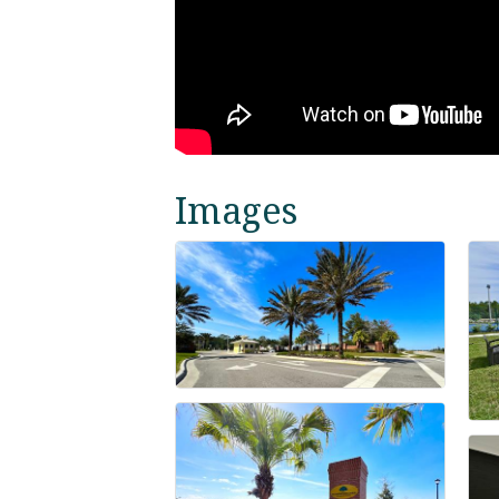
Images