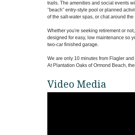
trails. The amenities and social events wi
''beach'' entry-style pool or planned acti
of the salt-water spas, or chat around the 
Whether you're seeking retirement or not
designed for easy, low maintenance so y
two-car finished garage.
We are only 10 minutes from Flagler and
At Plantation Oaks of Ormond Beach, the 5
Video Media