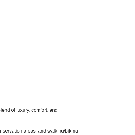
end of luxury, comfort, and
onservation areas, and walking/biking