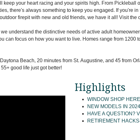
ll keep your heart racing and your spirits high. From Pickleball 
vities, there's always something to keep you engaged. If you're i
outdoor firepit with new and old friends, we have it all! Visit th
, we understand the distinctive needs of active adult homeown
ou can focus on how you want to live. Homes range from 1200 to
 Daytona Beach, 20 minutes from St. Augustine, and 45 from Or
5+ good life just got better!
Highlights
WINDOW SHOP HERE
NEW MODELS IN 202
HAVE A QUESTION? V
RETIREMENT HACKS