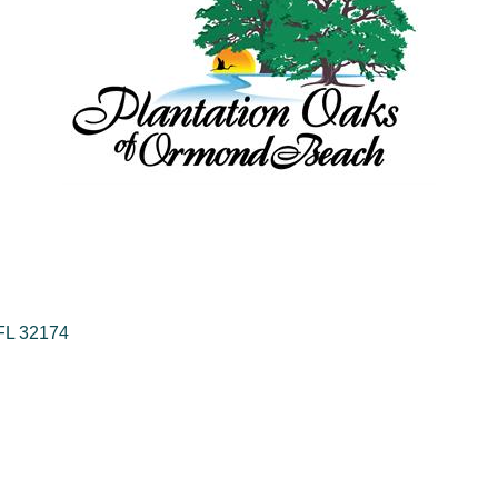
FL
32174