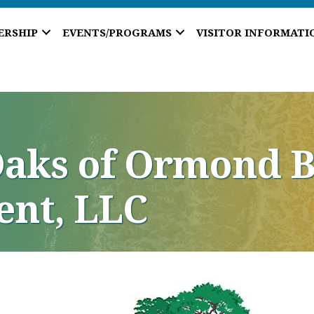
ERSHIP
EVENTS/PROGRAMS
VISITOR INFORMATI
Oaks of Ormond B
nt, LLC