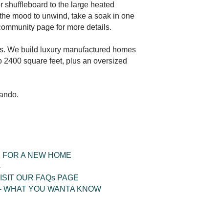
or shuffleboard to the large heated
n the mood to unwind, take a soak in one
e community page for more details.
ers. We build luxury manufactured homes
 2400 square feet, plus an oversized
lando.
 FOR A NEW HOME
4
ISIT OUR FAQs PAGE
- WHAT YOU WANTA KNOW