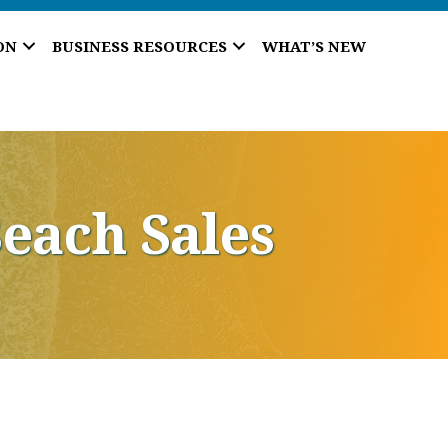
ON
BUSINESS RESOURCES
WHAT’S NEW
each Sales