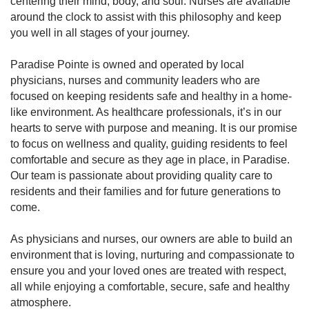
centering their mind, body, and soul. Nurses are available
around the clock to assist with this philosophy and keep
you well in all stages of your journey.
Paradise Pointe is owned and operated by local
physicians, nurses and community leaders who are
focused on keeping residents safe and healthy in a home-
like environment. As healthcare professionals, it’s in our
hearts to serve with purpose and meaning. It is our promise
to focus on wellness and quality, guiding residents to feel
comfortable and secure as they age in place, in Paradise.
Our team is passionate about providing quality care to
residents and their families and for future generations to
come.
As physicians and nurses, our owners are able to build an
environment that is loving, nurturing and compassionate to
ensure you and your loved ones are treated with respect,
all while enjoying a comfortable, secure, safe and healthy
atmosphere.