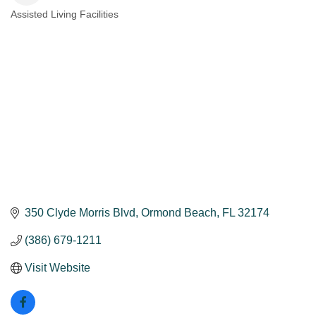
Assisted Living Facilities
Categories
350 Clyde Morris Blvd
Ormond Beach
FL
32174
(386) 679-1211
Visit Website