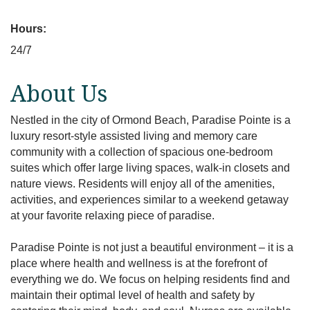
Hours:
24/7
About Us
Nestled in the city of Ormond Beach, Paradise Pointe is a
luxury resort-style assisted living and memory care
community with a collection of spacious one-bedroom
suites which offer large living spaces, walk-in closets and
nature views. Residents will enjoy all of the amenities,
activities, and experiences similar to a weekend getaway
at your favorite relaxing piece of paradise.
Paradise Pointe is not just a beautiful environment – it is a
place where health and wellness is at the forefront of
everything we do. We focus on helping residents find and
maintain their optimal level of health and safety by