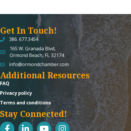
Get In Touch!
386. 677.3454
165 W. Granada Blvd,
map and address
Ormond Beach, FL 32174
info@ormondchamber.com
email
Additional Resources
FAQ
Privacy policy
Terms and conditions
Stay Connected!
facebook
linked in
youtube
Instagram icon