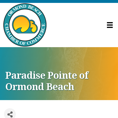
Paradise Pointe of
Ormond Beach