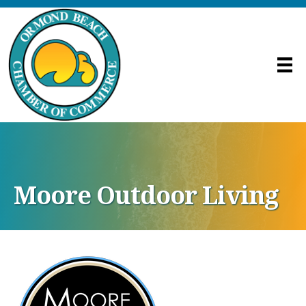
Moore Outdoor Living