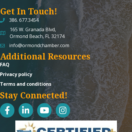
Get In Touch!
386. 677.3454
165 W. Granada Blvd,
map and address
Ormond Beach, FL 32174
info@ormondchamber.com
email
Additional Resources
FAQ
Privacy policy
Terms and conditions
Stay Connected!
facebook
linked in
youtube
Instagram icon