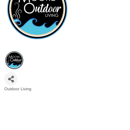
Outdoor Living
Categories