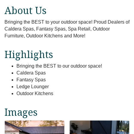
About Us
Bringing the BEST to your outdoor space! Proud Dealers of
Caldera Spas, Fantasy Spas, Spa Retail, Outdoor
Furniture, Outdoor Kitchens and More!
Highlights
Bringing the BEST to our outdoor space!
Caldera Spas
Fantasy Spas
Ledge Lounger
Outdoor Kitchens
Images