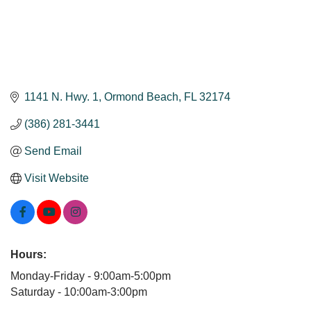
1141 N. Hwy. 1
Ormond Beach
FL
32174
(386) 281-3441
Send Email
Visit Website
Hours:
Monday-Friday - 9:00am-5:00pm
Saturday - 10:00am-3:00pm