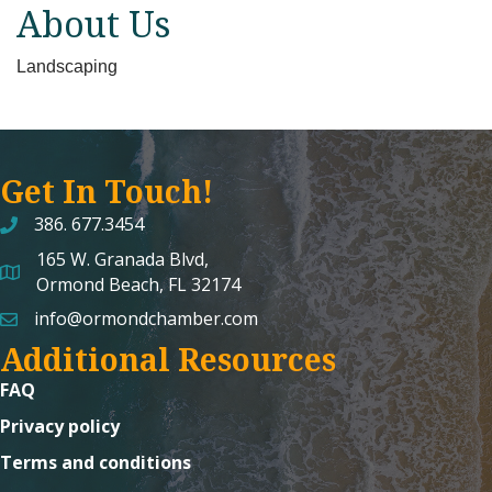
About Us
Landscaping
Get In Touch!
386. 677.3454
165 W. Granada Blvd,
map and address
Ormond Beach, FL 32174
info@ormondchamber.com
email
Additional Resources
FAQ
Privacy policy
Terms and conditions