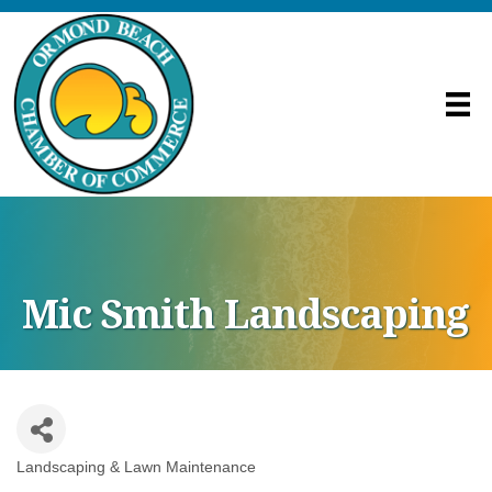
Mic Smith Landscaping
Landscaping & Lawn Maintenance
Categories