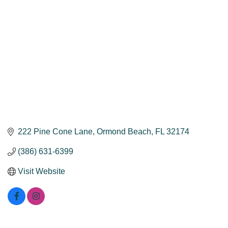
222 Pine Cone Lane
Ormond Beach
FL
32174
(386) 631-6399
Visit Website