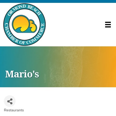
Mario's
Restaurants
Categories