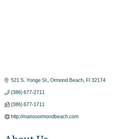
521 S. Yonge St.
Ormond Beach
Fl
32174
(386) 677-2711
(386) 677-1711
http://mariosormondbeach.com