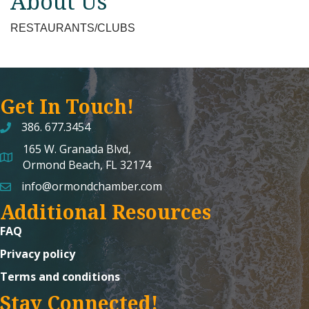
About Us
RESTAURANTS/CLUBS
Get In Touch!
386. 677.3454
165 W. Granada Blvd,
map and address
Ormond Beach, FL 32174
info@ormondchamber.com
email
Additional Resources
FAQ
Privacy policy
Terms and conditions
Stay Connected!