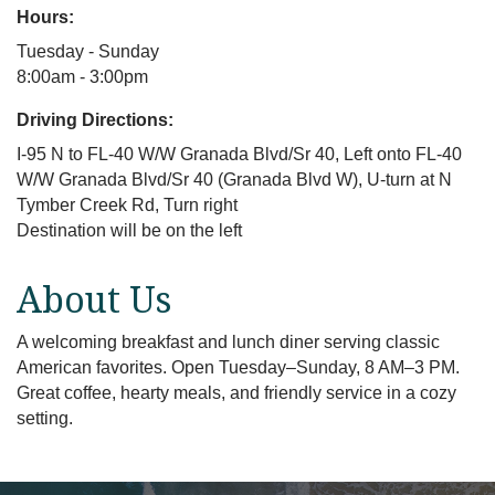
Hours:
Tuesday - Sunday
8:00am - 3:00pm
Driving Directions:
I-95 N to FL-40 W/W Granada Blvd/Sr 40, Left onto FL-40
W/W Granada Blvd/Sr 40 (Granada Blvd W), U-turn at N
Tymber Creek Rd, Turn right
Destination will be on the left
About Us
A welcoming breakfast and lunch diner serving classic
American favorites. Open Tuesday–Sunday, 8 AM–3 PM.
Great coffee, hearty meals, and friendly service in a cozy
setting.