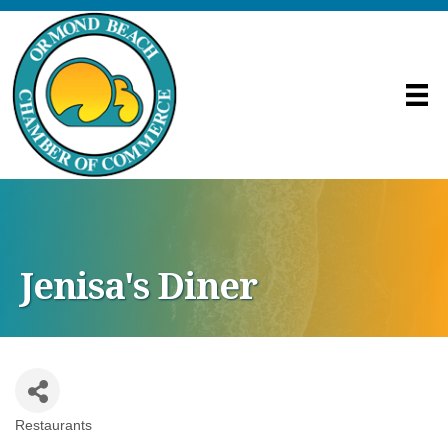
Jenisa's Diner
Restaurants
Categories