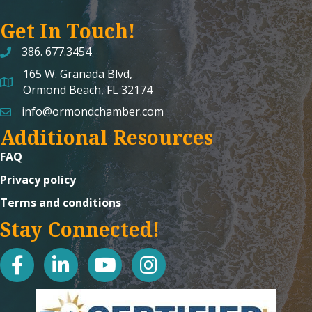
Get In Touch!
386. 677.3454
165 W. Granada Blvd,
map and address
Ormond Beach, FL 32174
info@ormondchamber.com
email
Additional Resources
FAQ
Privacy policy
Terms and conditions
Stay Connected!
facebook
linked in
youtube
Instagram icon