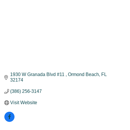
1930 W Granada Blvd #11 
Ormond Beach
FL
32174
(386) 256-3147
Visit Website