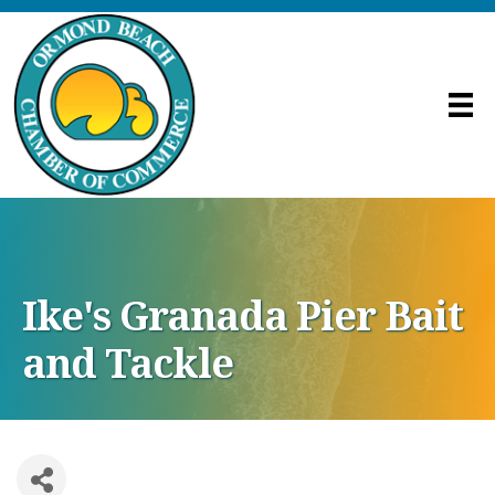
Ike's Granada Pier Bait
and Tackle