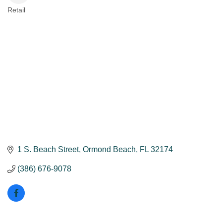
Retail
Categories
1 S. Beach Street
Ormond Beach
FL
32174
(386) 676-9078