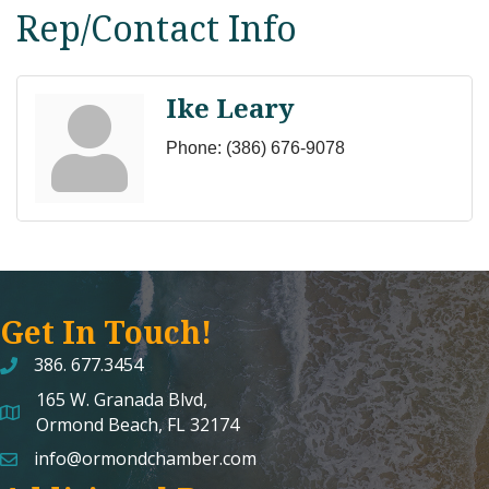
Rep/Contact Info
Ike Leary
Phone:
(386) 676-9078
Get In Touch!
386. 677.3454
165 W. Granada Blvd,
map and address
Ormond Beach, FL 32174
info@ormondchamber.com
email