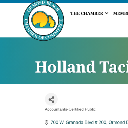
THE CHAMBER
MEMB
Holland Taci
Accountants-Certified Public
Categories
700 W. Granada Blvd # 200
Ormond 