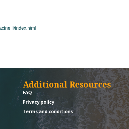
cinelli/index.html
Additional Resources
FAQ
Privacy policy
Terms and conditions