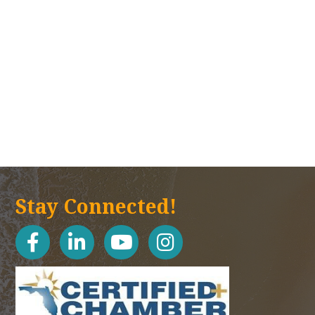
Stay Connected!
facebook
linked in
youtube
Instagram icon