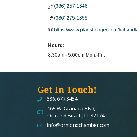
(386) 257-1646
(386) 275-1855
https://www.planstronger.com/hollandta
Hours:
8:30am - 5:00pm Mon.-Fri.
Get In Touch!
386. 677.3454
165 W. Granada Blvd,
map and address
Ormond Beach, FL 32174
info@ormondchamber.com
email