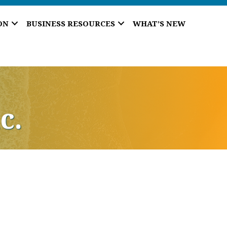
ON
BUSINESS RESOURCES
WHAT’S NEW
c.