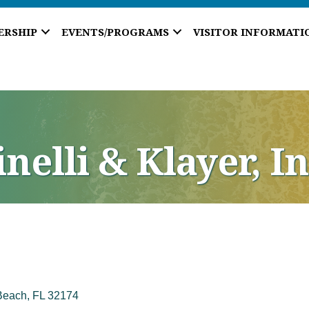
ERSHIP
EVENTS/PROGRAMS
VISITOR INFORMATI
nelli & Klayer, In
Beach
FL
32174