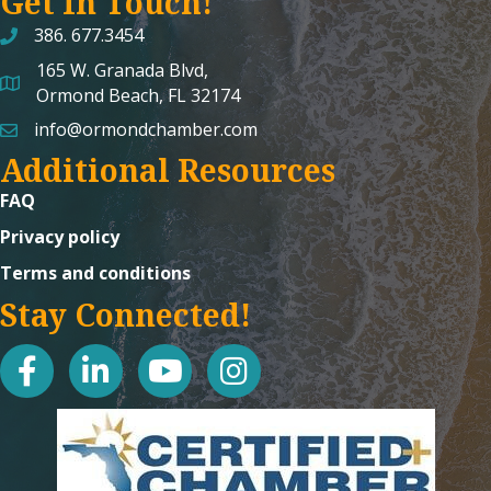
Get In Touch!
386. 677.3454
165 W. Granada Blvd,
map and address
Ormond Beach, FL 32174
info@ormondchamber.com
email
Additional Resources
FAQ
Privacy policy
Terms and conditions
Stay Connected!
facebook
linked in
youtube
Instagram icon