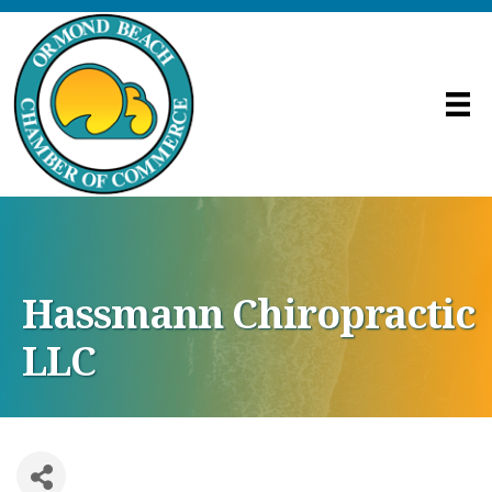
Hassmann Chiropractic
LLC