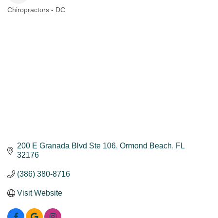
Chiropractors - DC
Categories
200 E Granada Blvd Ste 106
Ormond Beach
FL
32176
(386) 380-8716
Visit Website