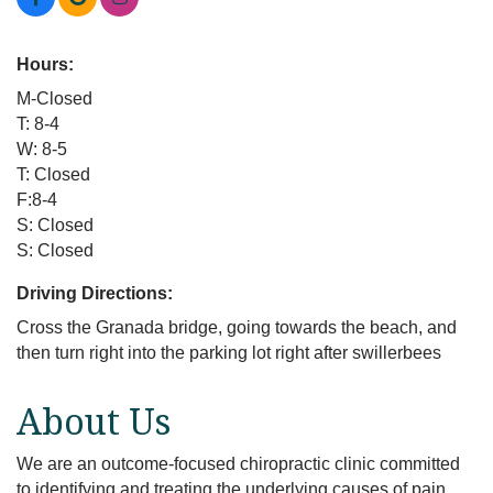
Hours:
M-Closed
T: 8-4
W: 8-5
T: Closed
F:8-4
S: Closed
S: Closed
Driving Directions:
Cross the Granada bridge, going towards the beach, and
then turn right into the parking lot right after swillerbees
About Us
We are an outcome-focused chiropractic clinic committed
to identifying and treating the underlying causes of pain