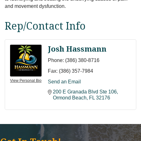
and movement dysfunction.
Rep/Contact Info
Josh Hassmann
Phone:
(386) 380-8716
Fax:
(386) 357-7984
View Personal Bio
Send an Email
200 E Granada Blvd Ste 106
Ormond Beach
FL
32176