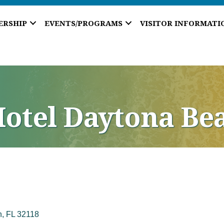
ERSHIP
EVENTS/PROGRAMS
VISITOR INFORMATI
otel Daytona Be
h
FL
32118