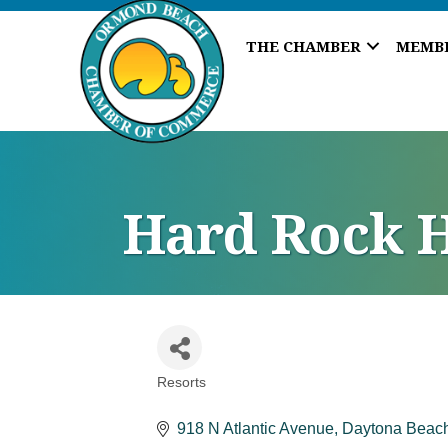
THE CHAMBER
MEMB
Hard Rock H
Resorts
Categories
918 N Atlantic Avenue
Daytona Beac