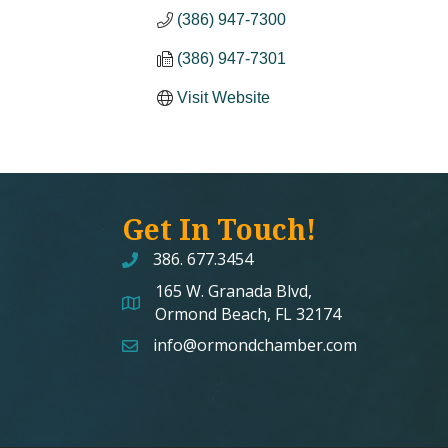
(386) 947-7300
(386) 947-7301
Visit Website
Get In Touch!
386. 677.3454
165 W. Granada Blvd,
map and address
Ormond Beach, FL 32174
info@ormondchamber.com
email