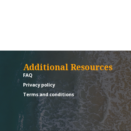
Additional Resources
FAQ
Privacy policy
Terms and conditions