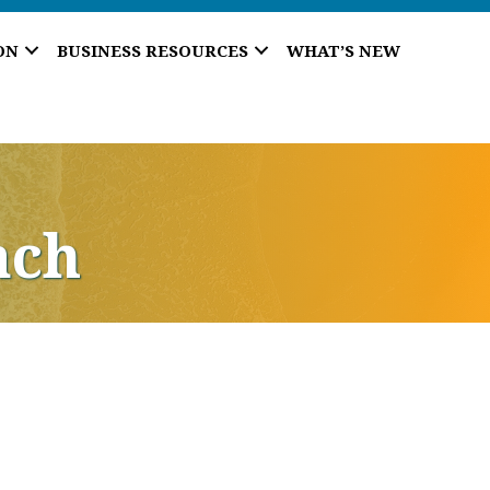
ON
BUSINESS RESOURCES
WHAT’S NEW
ach