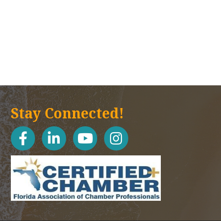
Stay Connected!
facebook
linked in
youtube
Instagram icon