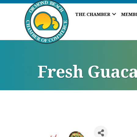
THE CHAMBER
MEMB
Fresh Guaca