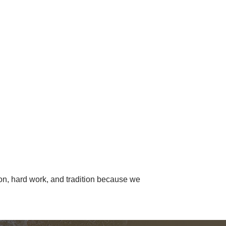
ion, hard work, and tradition because we