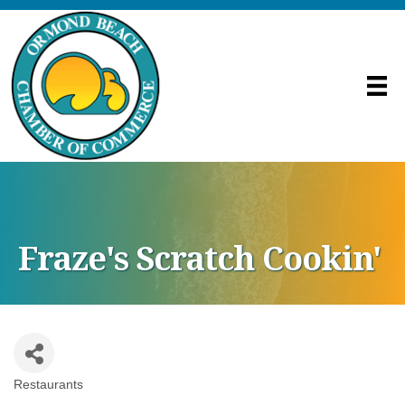
Fraze's Scratch Cookin'
Restaurants
Categories