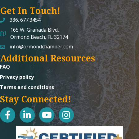
Get In Touch!
386. 677.3454
165 W. Granada Blvd,
map and address
Ormond Beach, FL 32174
info@ormondchamber.com
email
Additional Resources
FAQ
Privacy policy
Terms and conditions
Stay Connected!
facebook
linked in
youtube
Instagram icon