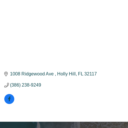
1008 Ridgewood Ave 
Holly Hill
FL
32117
(386) 238-9249