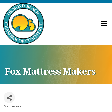
Fox Mattress Makers
Mattresses
Categories