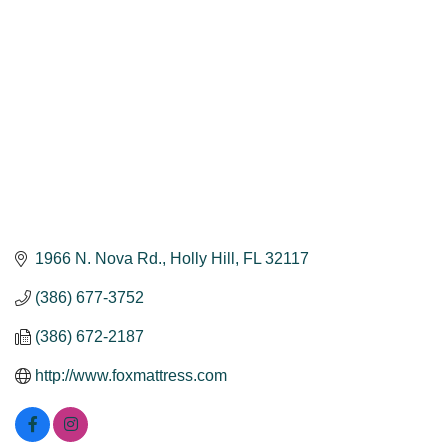
1966 N. Nova Rd.
Holly Hill
FL
32117
(386) 677-3752
(386) 672-2187
http://www.foxmattress.com