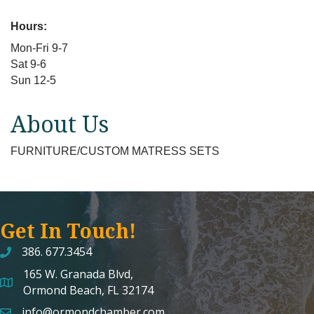
Hours:
Mon-Fri 9-7
Sat 9-6
Sun 12-5
About Us
FURNITURE/CUSTOM MATRESS SETS
Get In Touch!
386. 677.3454
165 W. Granada Blvd,
map and address
Ormond Beach, FL 32174
info@ormondchamber.com