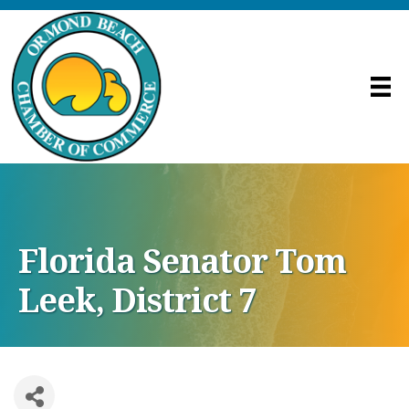
Florida Senator Tom
Leek, District 7