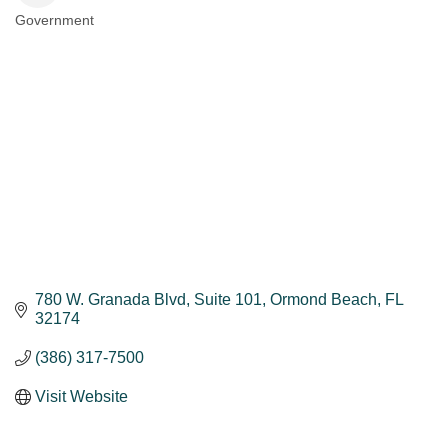
Government
Categories
780 W. Granada Blvd, Suite 101
Ormond Beach
FL
32174
(386) 317-7500
Visit Website