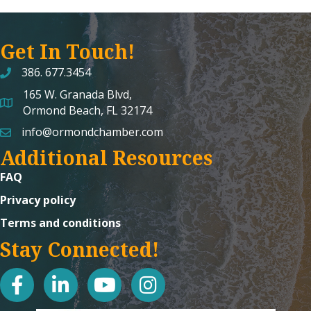
Get In Touch!
386. 677.3454
165 W. Granada Blvd,
map and address
Ormond Beach, FL 32174
info@ormondchamber.com
email
Additional Resources
FAQ
Privacy policy
Terms and conditions
Stay Connected!
facebook
linked in
youtube
Instagram icon