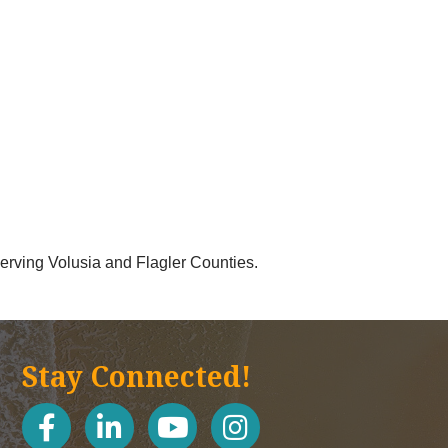
 serving Volusia and Flagler Counties.
Stay Connected!
facebook
linked in
youtube
Instagram icon