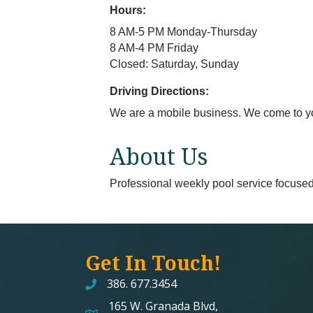
Hours:
8 AM-5 PM Monday-Thursday
8 AM-4 PM Friday
Closed: Saturday, Sunday
Driving Directions:
We are a mobile business. We come to y
About Us
Professional weekly pool service focused o
Get In Touch!
386. 677.3454
165 W. Granada Blvd,