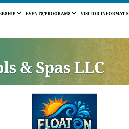
ERSHIP
EVENTS/PROGRAMS
VISITOR INFORMATI
ols & Spas LLC