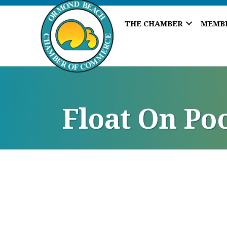
THE CHAMBER
MEMB
Float On Po