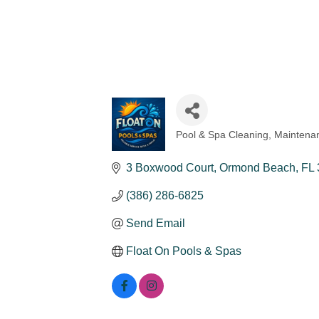
Pool & Spa Cleaning, Maintenan
Categories
3 Boxwood Court
Ormond Beach
FL
(386) 286-6825
Send Email
Float On Pools & Spas