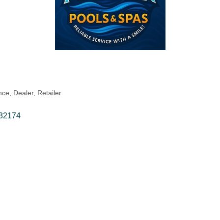
ce, Dealer, Retailer
32174