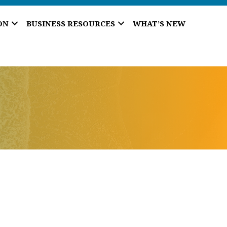
ON
BUSINESS RESOURCES
WHAT’S NEW