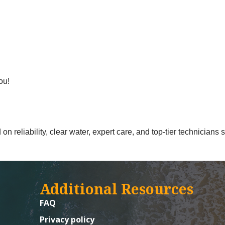
ou!
n reliability, clear water, expert care, and top-tier technicians
Additional Resources
FAQ
Privacy policy