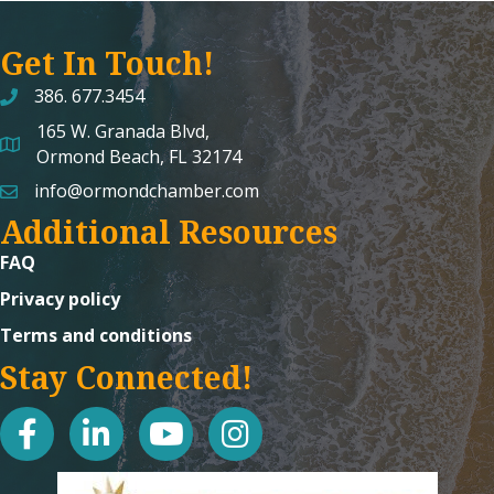
Get In Touch!
386. 677.3454
165 W. Granada Blvd,
map and address
Ormond Beach, FL 32174
info@ormondchamber.com
email
Additional Resources
FAQ
Privacy policy
Terms and conditions
Stay Connected!
facebook
linked in
youtube
Instagram icon