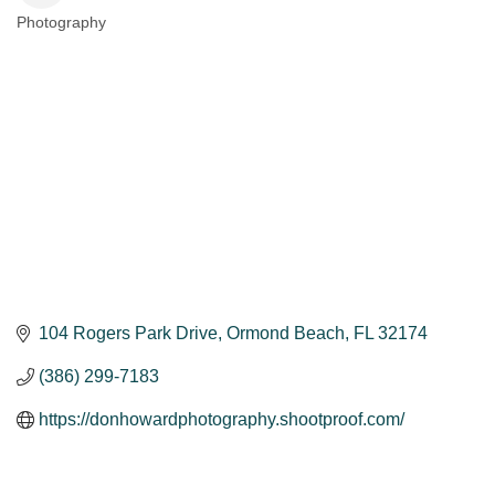
Photography
Categories
104 Rogers Park Drive
Ormond Beach
FL
32174
(386) 299-7183
https://donhowardphotography.shootproof.com/