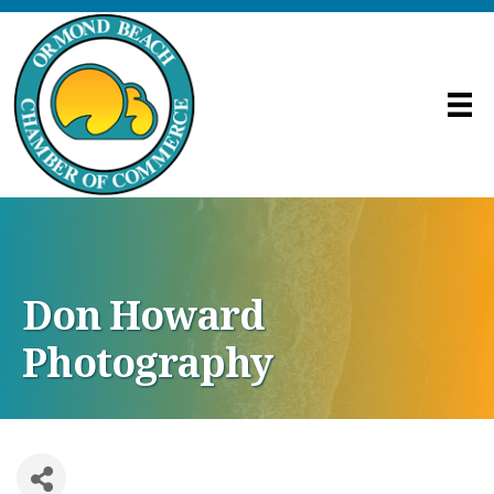
Don Howard
Photography