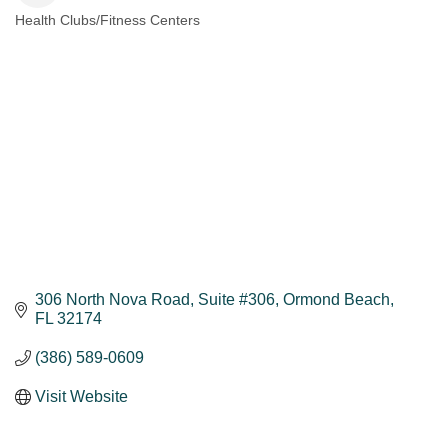
Health Clubs/Fitness Centers
Categories
306 North Nova Road
Suite #306
Ormond Beach
FL
32174
(386) 589-0609
Visit Website