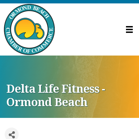
Delta Life Fitness -
Ormond Beach