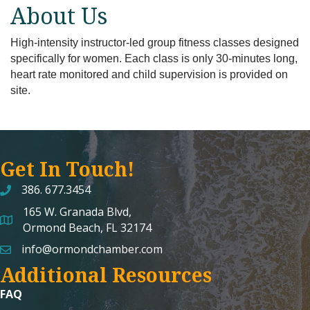
About Us
High-intensity instructor-led group fitness classes designed
specifically for women. Each class is only 30-minutes long,
heart rate monitored and child supervision is provided on
site.
Get In Touch!
386. 677.3454
165 W. Granada Blvd,
map and address
Ormond Beach, FL 32174
info@ormondchamber.com
email
Additional Resources
FAQ