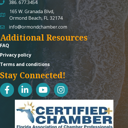
386. 677.3454
165 W. Granada Blvd,
map and address
Ormond Beach, FL 32174
info@ormondchamber.com
email
Additional Resources
FAQ
Privacy policy
Terms and conditions
Stay Connected!
facebook
linked in
youtube
Instagram icon