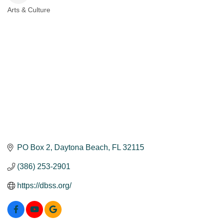
Arts & Culture
Categories
PO Box 2
Daytona Beach
FL
32115
(386) 253-2901
https://dbss.org/