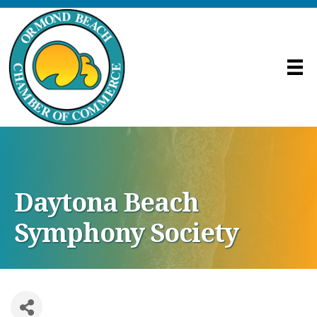
Daytona Beach
Symphony Society