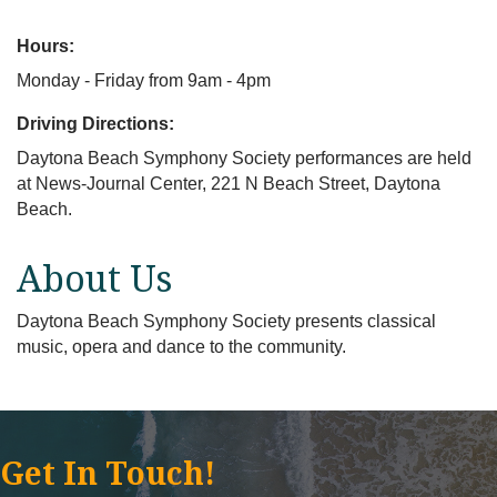
Hours:
Monday - Friday from 9am - 4pm
Driving Directions:
Daytona Beach Symphony Society performances are held
at News-Journal Center, 221 N Beach Street, Daytona
Beach.
About Us
Daytona Beach Symphony Society presents classical
music, opera and dance to the community.
Get In Touch!