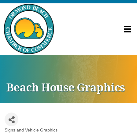
Beach House Graphics
Signs and Vehicle Graphics
Categories