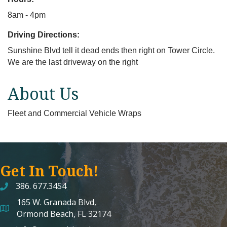
8am - 4pm
Driving Directions:
Sunshine Blvd tell it dead ends then right on Tower Circle.
We are the last driveway on the right
About Us
Fleet and Commercial Vehicle Wraps
Get In Touch!
386. 677.3454
165 W. Granada Blvd,
map and address
Ormond Beach, FL 32174