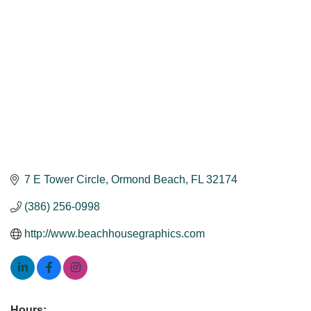
7 E Tower Circle
Ormond Beach
FL
32174
(386) 256-0998
http://www.beachhousegraphics.com
Hours: