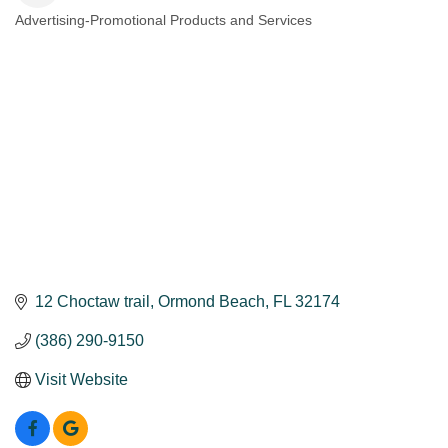
Advertising-Promotional Products and Services
Categories
12 Choctaw trail
Ormond Beach
FL
32174
(386) 290-9150
Visit Website