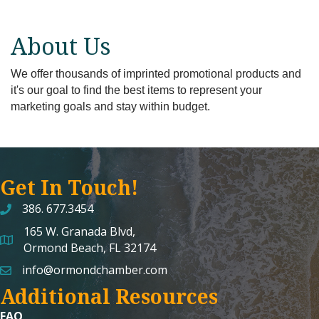
About Us
We offer thousands of imprinted promotional products and
it's our goal to find the best items to represent your
marketing goals and stay within budget.
Get In Touch!
386. 677.3454
165 W. Granada Blvd,
map and address
Ormond Beach, FL 32174
info@ormondchamber.com
email
Additional Resources
FAQ