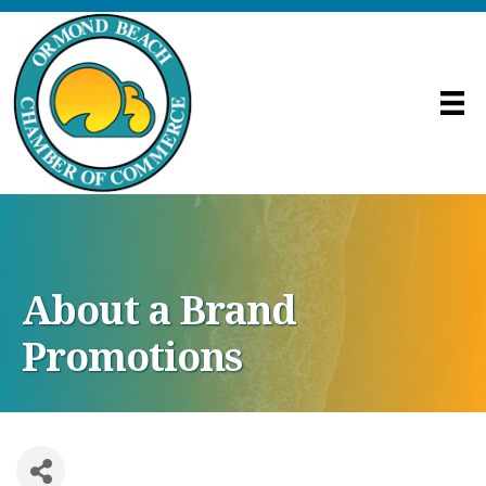
About a Brand
Promotions