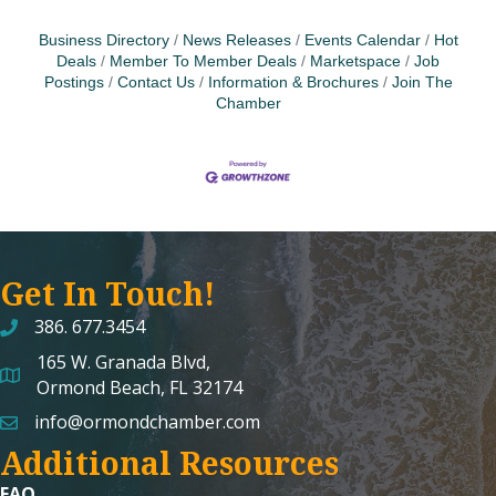
Business Directory
News Releases
Events Calendar
Hot
Deals
Member To Member Deals
Marketspace
Job
Postings
Contact Us
Information & Brochures
Join The
Chamber
Get In Touch!
386. 677.3454
165 W. Granada Blvd,
map and address
Ormond Beach, FL 32174
info@ormondchamber.com
email
Additional Resources
FAQ