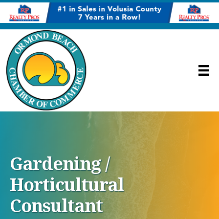
Gardening /
Horticultural
Consultant