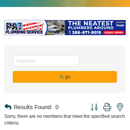
go
Button group with n
Results Found:
0
Sorry, there are no members that meet the specified search
criteria.