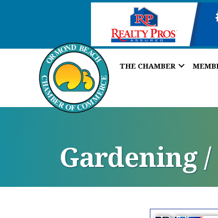
THE CHAMBER
MEMB
Gardening /