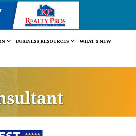
ON
BUSINESS RESOURCES
WHAT’S NEW
nsultant