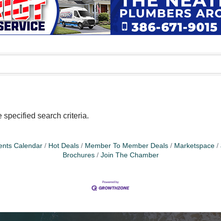
specified search criteria.
ents Calendar
Hot Deals
Member To Member Deals
Marketspace
Brochures
Join The Chamber