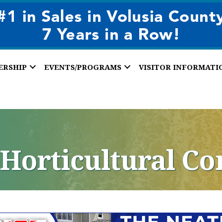
ERSHIP
EVENTS/PROGRAMS
VISITOR INFORMATI
 Horticultural Co