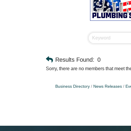
Results Found:
0
Sorry, there are no members that meet the 
Business Directory
News Releases
Ev