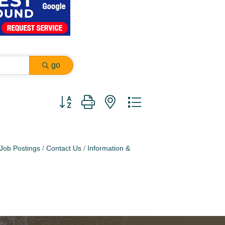
go
Button group with nested dropdown
Job Postings
Contact Us
Information &