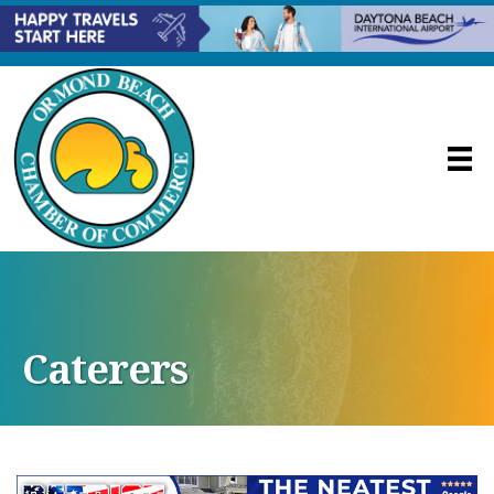
Caterers