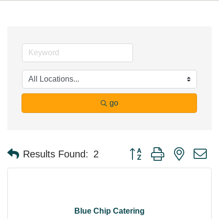
go
Button group with nested 
Results Found:
2
Blue Chip Catering