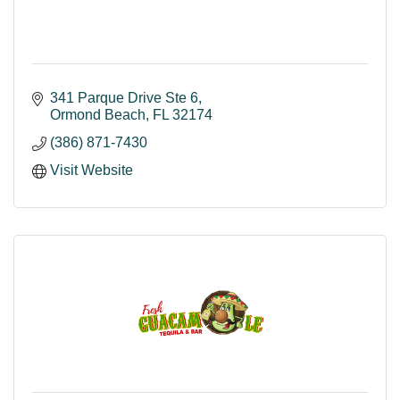
341 Parque Drive Ste 6
Ormond Beach
FL
32174
(386) 871-7430
Visit Website