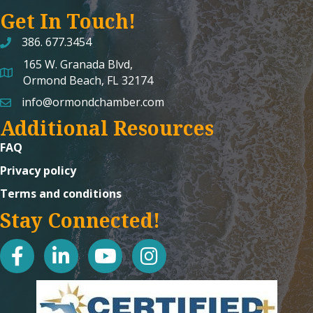
Get In Touch!
386. 677.3454
165 W. Granada Blvd,
map and address
Ormond Beach, FL 32174
info@ormondchamber.com
email
Additional Resources
FAQ
Privacy policy
Terms and conditions
Stay Connected!
facebook
linked in
youtube
Instagram icon