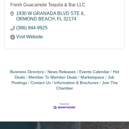
Fresh Guacamole Tequila & Bar LLC
1930 W GRANADA BLVD STE 6
ORMOND BEACH
FL
32174
(386) 944-9925
Visit Website
Business Directory
News Releases
Events Calendar
Hot
Deals
Member To Member Deals
Marketspace
Job
Postings
Contact Us
Information & Brochures
Join The
Chamber