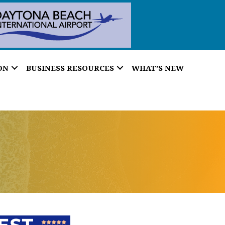
ON
BUSINESS RESOURCES
WHAT’S NEW