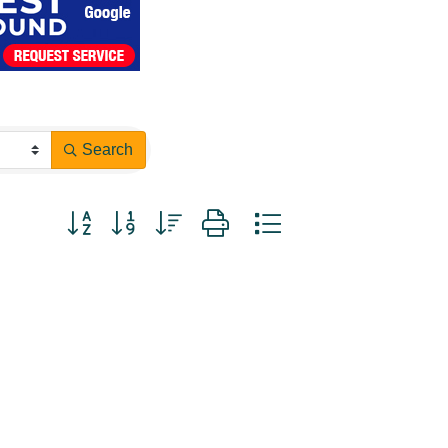
Search
Button group with nested dropdown