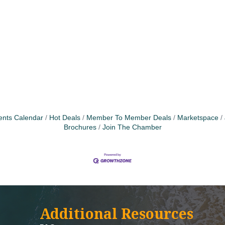
ents Calendar
Hot Deals
Member To Member Deals
Marketspace
Brochures
Join The Chamber
Additional Resources