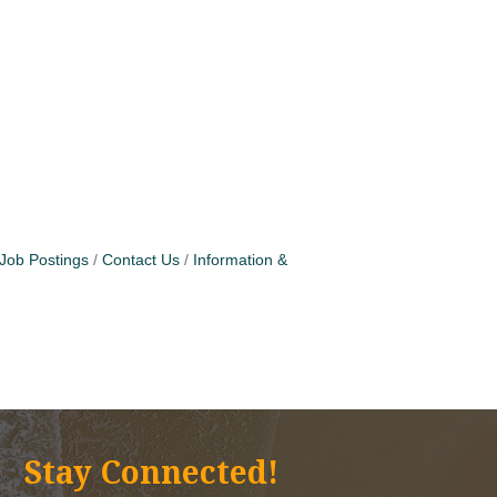
Job Postings
Contact Us
Information &
Stay Connected!