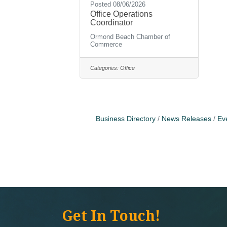
Posted 08/06/2026
Office Operations
Coordinator
Ormond Beach Chamber of
Commerce
Categories:
Office
Business Directory
News Releases
Ev
Get In Touch!