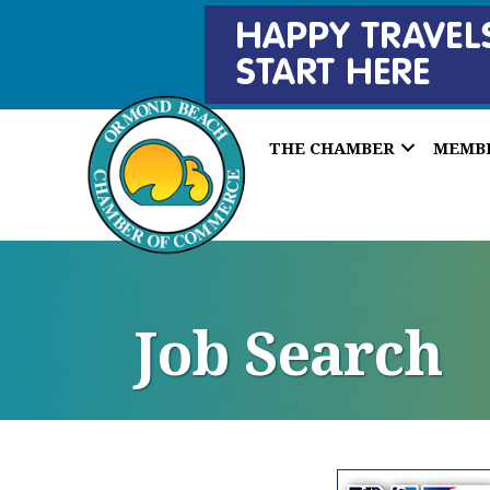
THE CHAMBER
MEMB
Job Search