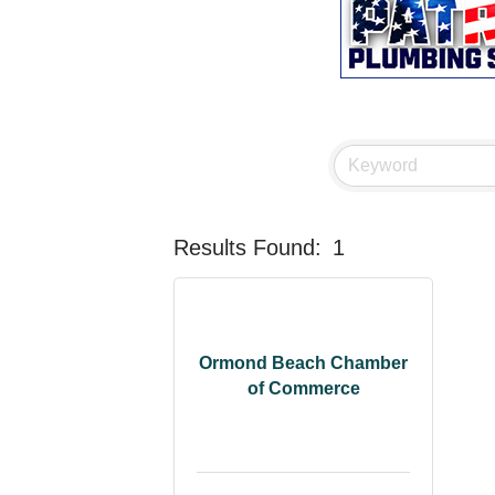
Results Found:
1
Ormond Beach Chamber
of Commerce