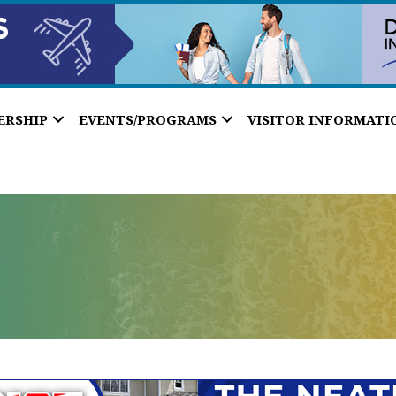
ERSHIP
EVENTS/PROGRAMS
VISITOR INFORMATI