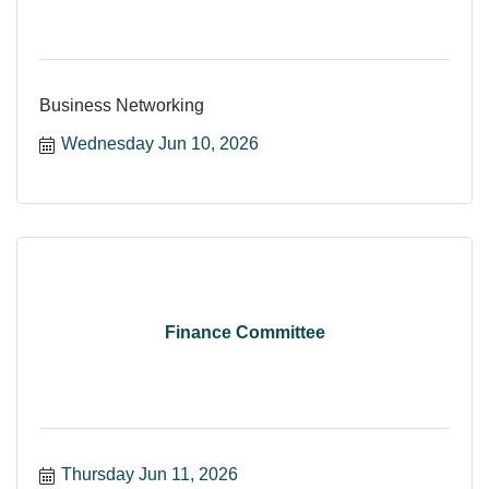
Business Networking
Wednesday Jun 10, 2026
Finance Committee
Thursday Jun 11, 2026