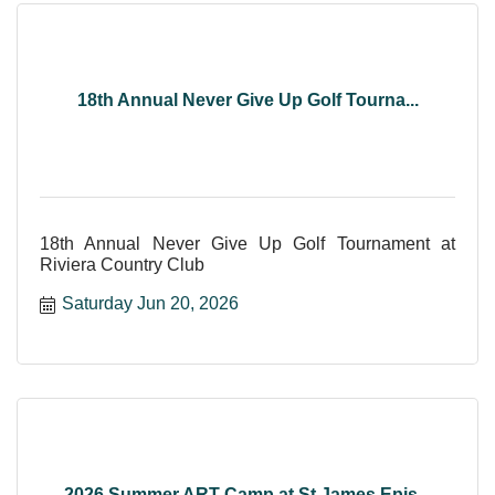
18th Annual Never Give Up Golf Tourna...
18th Annual Never Give Up Golf Tournament at
Riviera Country Club
Saturday Jun 20, 2026
2026 Summer ART Camp at St James Epis...