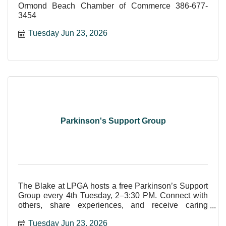
Ormond Beach Chamber of Commerce 386-677-
3454
Tuesday Jun 23, 2026
Parkinson's Support Group
The Blake at LPGA hosts a free Parkinson’s Support
Group every 4th Tuesday, 2–3:30 PM. Connect with
others, share experiences, and receive caring
community supp
Tuesday Jun 23, 2026