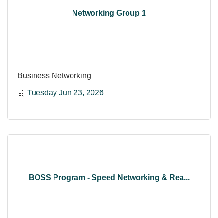
Networking Group 1
Business Networking
Tuesday Jun 23, 2026
BOSS Program - Speed Networking & Rea...