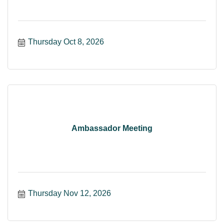
Thursday Oct 8, 2026
Ambassador Meeting
Thursday Nov 12, 2026