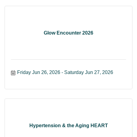
Glow Encounter 2026
Friday Jun 26, 2026
Saturday Jun 27, 2026
Hypertension & the Aging HEART