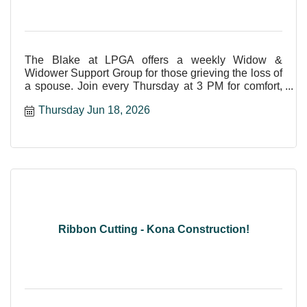
The Blake at LPGA offers a weekly Widow &
Widower Support Group for those grieving the loss of
a spouse. Join every Thursday at 3 PM for comfort,
care, and shar
Thursday Jun 18, 2026
Ribbon Cutting - Kona Construction!