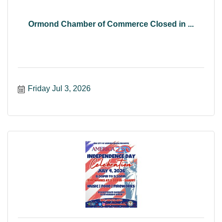
Ormond Chamber of Commerce Closed in ...
Friday Jul 3, 2026