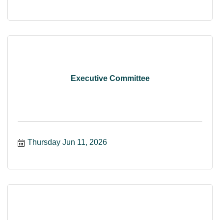
Executive Committee
Thursday Jun 11, 2026