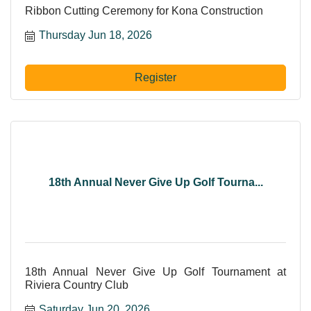
Ribbon Cutting Ceremony for Kona Construction
Thursday Jun 18, 2026
Register
18th Annual Never Give Up Golf Tourna...
18th Annual Never Give Up Golf Tournament at
Riviera Country Club
Saturday Jun 20, 2026