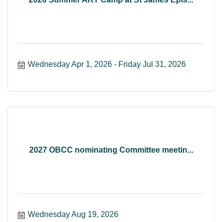
Wednesday Apr 1, 2026
Friday Jul 31, 2026
2027 OBCC nominating Committee meetin...
Wednesday Aug 19, 2026