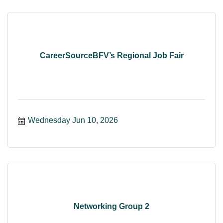
CareerSourceBFV’s Regional Job Fair
Wednesday Jun 10, 2026
Networking Group 2