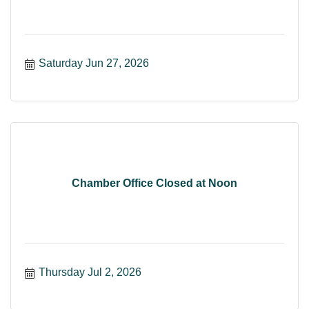
Saturday Jun 27, 2026
Chamber Office Closed at Noon
Thursday Jul 2, 2026