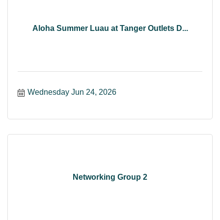
Aloha Summer Luau at Tanger Outlets D...
Wednesday Jun 24, 2026
Networking Group 2