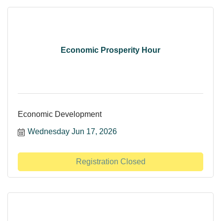
Economic Prosperity Hour
Economic Development
Wednesday Jun 17, 2026
Registration Closed