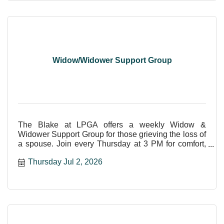
Widow/Widower Support Group
The Blake at LPGA offers a weekly Widow &
Widower Support Group for those grieving the loss of
a spouse. Join every Thursday at 3 PM for comfort,
care, and shar
Thursday Jul 2, 2026