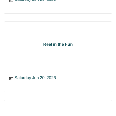
Reel in the Fun
Saturday Jun 20, 2026