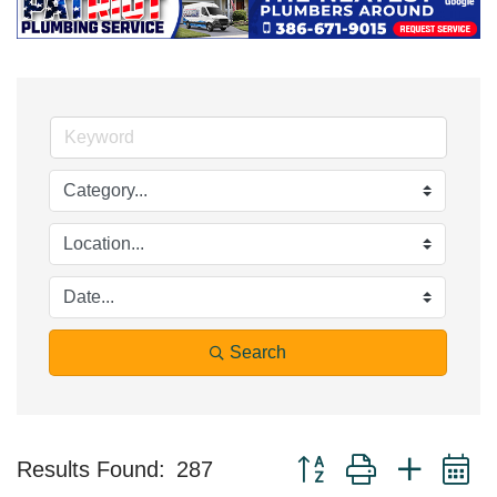
Search
Button group with nested 
Results Found:
287