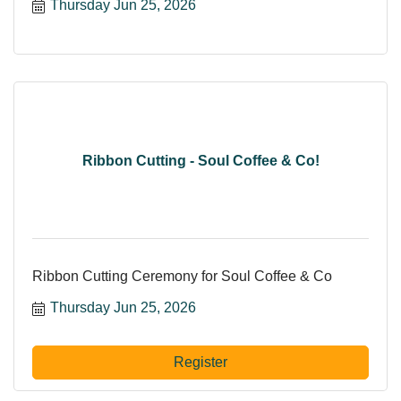
Thursday Jun 25, 2026
Ribbon Cutting - Soul Coffee & Co!
Ribbon Cutting Ceremony for Soul Coffee & Co
Thursday Jun 25, 2026
Register