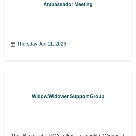
Ambassador Meeting
Thursday Jun 11, 2026
Widow/Widower Support Group
The Blake at LPGA offers a weekly Widow &