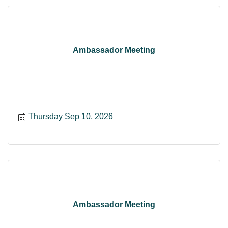
Ambassador Meeting
Thursday Sep 10, 2026
Ambassador Meeting