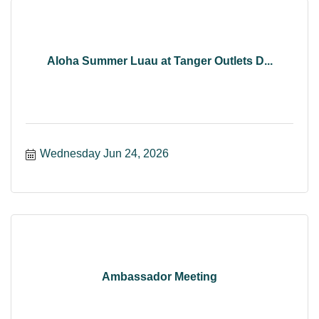
Aloha Summer Luau at Tanger Outlets D...
Wednesday Jun 24, 2026
Ambassador Meeting