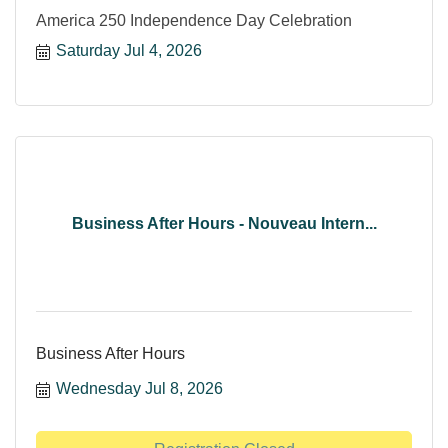
America 250 Independence Day Celebration
Saturday Jul 4, 2026
Business After Hours - Nouveau Intern...
Business After Hours
Wednesday Jul 8, 2026