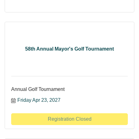
58th Annual Mayor's Golf Tournament
Annual Golf Tournament
Friday Apr 23, 2027
Registration Closed