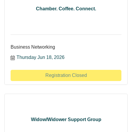
Chamber. Coffee. Connect.
Business Networking
Thursday Jun 18, 2026
Registration Closed
Widow/Widower Support Group