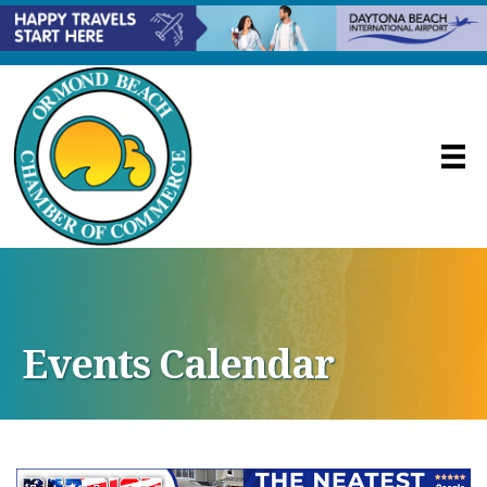
Events Calendar