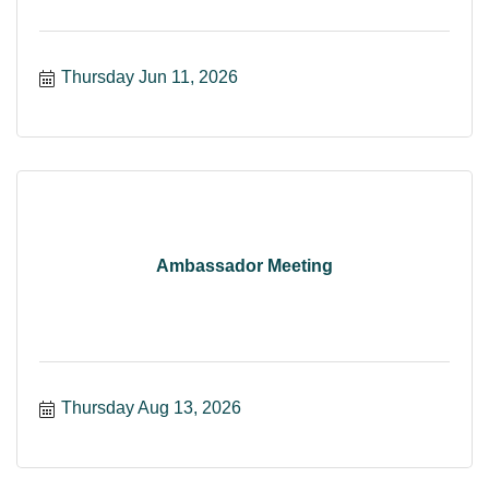
Thursday Jun 11, 2026
Ambassador Meeting
Thursday Aug 13, 2026