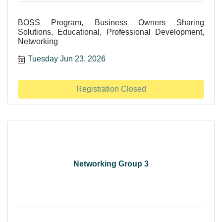
BOSS Program, Business Owners Sharing
Solutions, Educational, Professional Development,
Networking
Tuesday Jun 23, 2026
Registration Closed
Networking Group 3