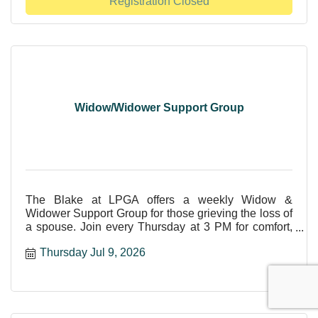
Registration Closed
Widow/Widower Support Group
The Blake at LPGA offers a weekly Widow &
Widower Support Group for those grieving the loss of
a spouse. Join every Thursday at 3 PM for comfort,
care, and shar
Thursday Jul 9, 2026