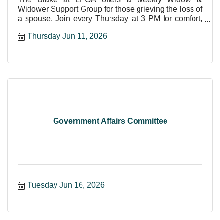
Widower Support Group for those grieving the loss of
a spouse. Join every Thursday at 3 PM for comfort,
care, and shar
Thursday Jun 11, 2026
Government Affairs Committee
Tuesday Jun 16, 2026