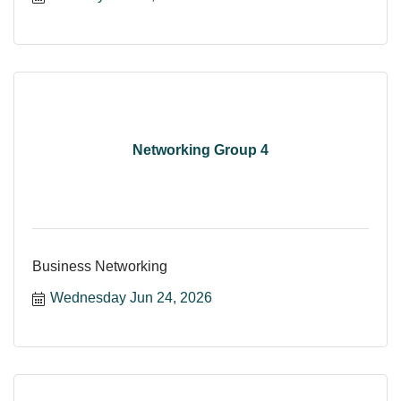
Networking Group 4
Business Networking
Wednesday Jun 24, 2026