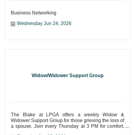
Business Networking
Wednesday Jun 24, 2026
Widow/Widower Support Group
The Blake at LPGA offers a weekly Widow &
Widower Support Group for those grieving the loss of
a spouse. Join every Thursday at 3 PM for comfort,
care, and shar