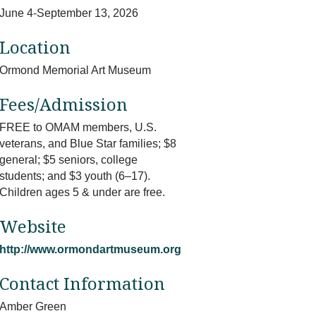
June 4-September 13, 2026
Location
Ormond Memorial Art Museum
Fees/Admission
FREE to OMAM members, U.S.
veterans, and Blue Star families; $8
general; $5 seniors, college
students; and $3 youth (6–17).
Children ages 5 & under are free.
Website
http://www.ormondartmuseum.org
Contact Information
Amber Green