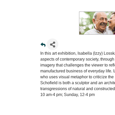
In this art exhibition, Isabella (Izzy) Lo
aspects of contemporary society, through
imagery that challenges the viewer to re
manufactured business of everyday life. Iz
who uses visual metaphor to criticize the 
Schofield is both a sculptor and an arch
transgressions of natural and construct
10 am-4 pm; Sunday, 12-4 pm