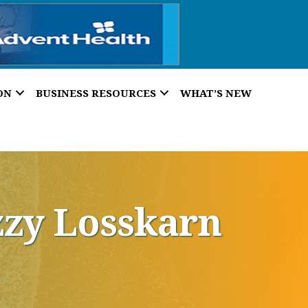
ON
BUSINESS RESOURCES
WHAT’S NEW
zzy Losskarn