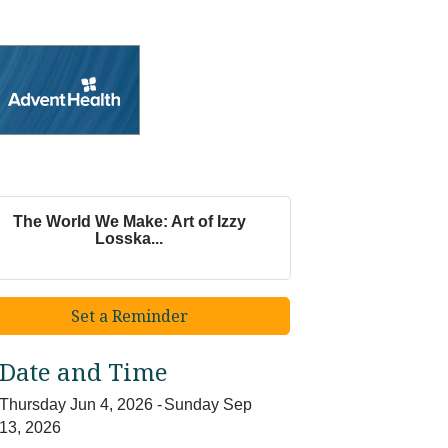
The World We Make: Art of Izzy
Losska...
Set a Reminder
Date and Time
Thursday Jun 4, 2026
Sunday Sep
13, 2026