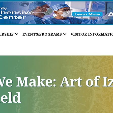
ERSHIP
EVENTS/PROGRAMS
VISITOR INFORMATI
e Make: Art of I
ield