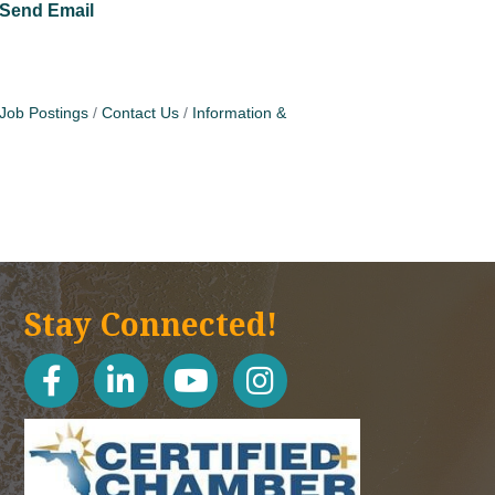
Send Email
Job Postings
Contact Us
Information &
Stay Connected!
facebook
linked in
youtube
Instagram icon