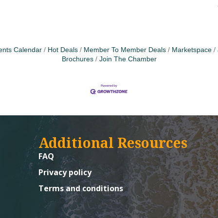
ents Calendar
Hot Deals
Member To Member Deals
Marketspace
Brochures
Join The Chamber
Additional Resources
FAQ
Privacy policy
Terms and conditions