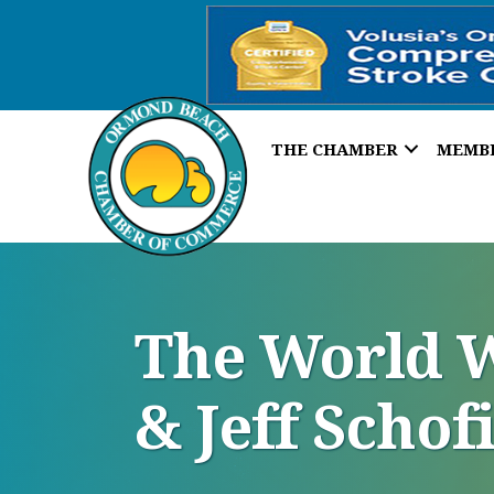
THE CHAMBER
MEMB
The World W
& Jeff Schof