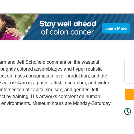
sskarn and Jeff Schofield comment on the wasteful
 brightly colored assemblages and hyper realistic
flect on mass consumption, over-production, and the
zy Losskarn is a pastel artist, researcher, and writer
intersection of capitalism, sex, and gender. Jeff
itect by training. His artworks comment on human
ed environments. Museum hours are Monday-Saturday,