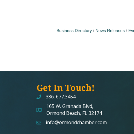
Business Directory
News Releases
Ev
Get In Touch!
386. 677.3454
165 W. Granada Blvd,
map and address
Ormond Beach, FL 32174
info@ormondchamber.com
email