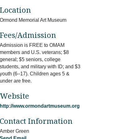
Location
Ormond Memorial Art Museum
Fees/Admission
Admission is FREE to OMAM
members and U.S. veterans; $8
general; $5 seniors, college
students, and military with ID; and $3
youth (6–17). Children ages 5 &
under are free.
Website
http://www.ormondartmuseum.org
Contact Information
Amber Green
Send Email