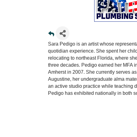
Sara Pedigo is an artist whose representa
quotidian experience. She spent her chil
relocating to northeast Florida, where s
three decades. Pedigo earned her MFA in
Amherst in 2007. She currently serves as P
Augustine, her undergraduate alma mater. 
an active studio practice while teaching
Pedigo has exhibited nationally in both s