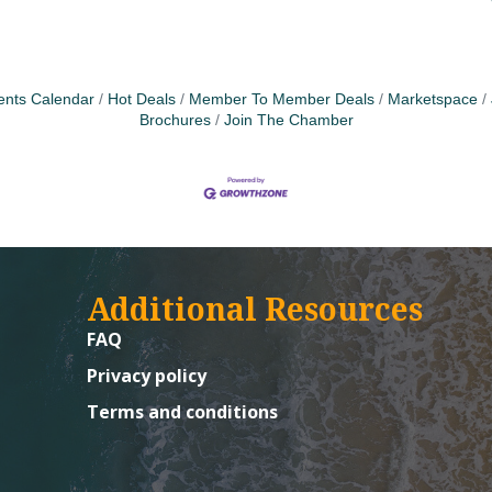
ents Calendar
Hot Deals
Member To Member Deals
Marketspace
Brochures
Join The Chamber
Additional Resources
FAQ
Privacy policy
Terms and conditions