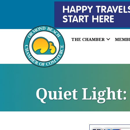
THE CHAMBER
MEMB
Quiet Light: