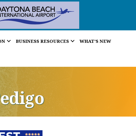
ON
BUSINESS RESOURCES
WHAT’S NEW
Pedigo