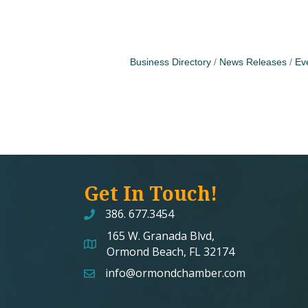
Business Directory
News Releases
Ev
Get In Touch!
386. 677.3454
165 W. Granada Blvd,
map and address
Ormond Beach, FL 32174
info@ormondchamber.com
email