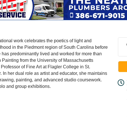
tional work celebrates the poetics of light and
dhood in the Piedmont region of South Carolina before
he has predominantly lived and worked for more than
 Painting from the University of Massachusetts
rofessor of Fine Art at Flagler College in St.
In her dual role as artist and educator, she maintains
 drawing, painting, and advanced studio coursework.
olo and group exhibitions.