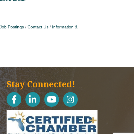
Job Postings
Contact Us
Information &
Stay Connected!
facebook
linked in
youtube
Instagram icon