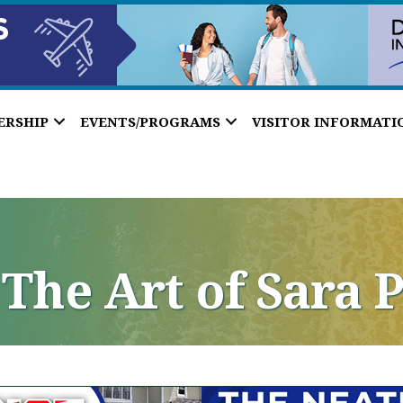
ERSHIP
EVENTS/PROGRAMS
VISITOR INFORMATI
 The Art of Sara 