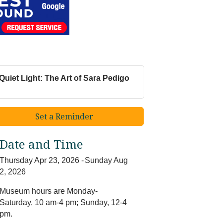
Quiet Light: The Art of Sara Pedigo
Set a Reminder
Date and Time
Thursday Apr 23, 2026
Sunday Aug
2, 2026
Museum hours are Monday-
Saturday, 10 am-4 pm; Sunday, 12-4
pm.