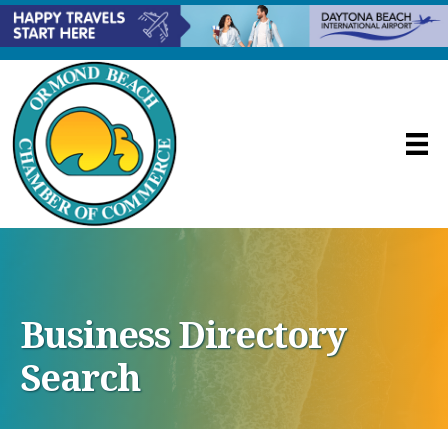
Business Directory
Search