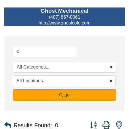
Ghost Mechanical
(407) 867-0061
http://www.ghostcold.com
go
Button group with n
Results Found:
0