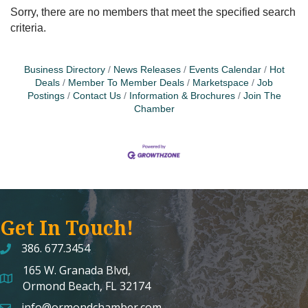
Sorry, there are no members that meet the specified search
criteria.
Business Directory
News Releases
Events Calendar
Hot
Deals
Member To Member Deals
Marketspace
Job
Postings
Contact Us
Information & Brochures
Join The
Chamber
Get In Touch!
386. 677.3454
165 W. Granada Blvd,
map and address
Ormond Beach, FL 32174
info@ormondchamber.com