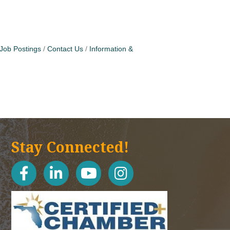
Job Postings
Contact Us
Information &
Stay Connected!
facebook
linked in
youtube
Instagram icon