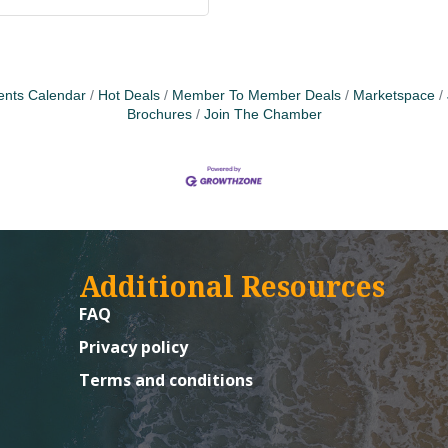
ents Calendar
Hot Deals
Member To Member Deals
Marketspace
Brochures
Join The Chamber
Additional Resources
FAQ
Privacy policy
Terms and conditions