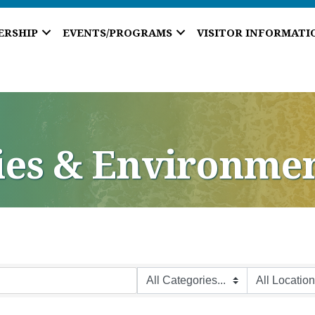
ERSHIP
EVENTS/PROGRAMS
VISITOR INFORMATI
ties & Environme