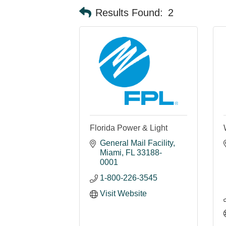
Results Found:
2
Florida Power & Light
General Mail Facility
Miami
FL
33188-
0001
1-800-226-3545
Visit Website