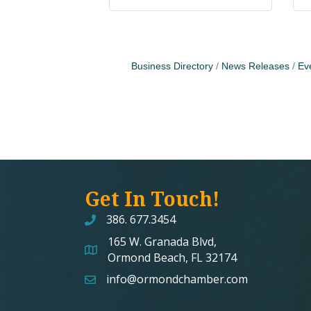
Business Directory
News Releases
Ev
Get In Touch!
386. 677.3454
165 W. Granada Blvd,
map and address
Ormond Beach, FL 32174
info@ormondchamber.com
email