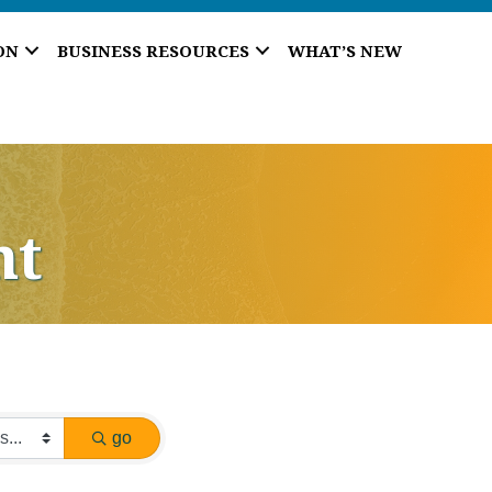
ON
BUSINESS RESOURCES
WHAT’S NEW
nt
go