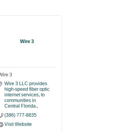
Wire 3
Wire 3
Wire 3 LLC provides 
high-speed fiber optic 
internet services
to 
communities in 
Central Florida.
(386) 777-8835
Visit Website