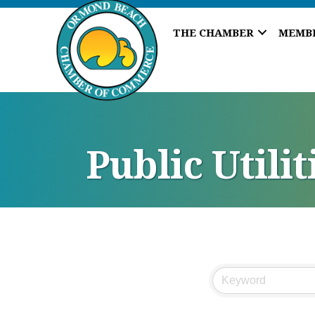
THE CHAMBER
MEMB
Public Utili