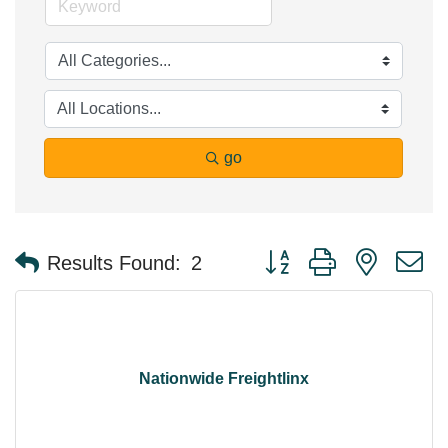
go
Button group with nested 
Results Found:
2
Nationwide Freightlinx