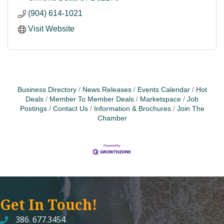
(904) 614-1021
Visit Website
Business Directory
News Releases
Events Calendar
Hot
Deals
Member To Member Deals
Marketspace
Job
Postings
Contact Us
Information & Brochures
Join The
Chamber
Get In Touch!
386. 677.3454