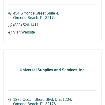
454 S Yonge Street Suite 4
Ormond Beach
FL
32174
(888) 526-1411
Visit Website
Universal Supplies and Services, Inc.
1278 Ocean Shore Blvd
Unit 1234
Ormond Beach
FL
32176