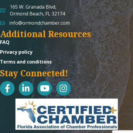
165 W. Granada Blvd,
map and address
Ormond Beach, FL 32174
info@ormondchamber.com
email
Additional Resources
FAQ
Privacy policy
Terms and conditions
Stay Connected!
facebook
linked in
youtube
Instagram icon