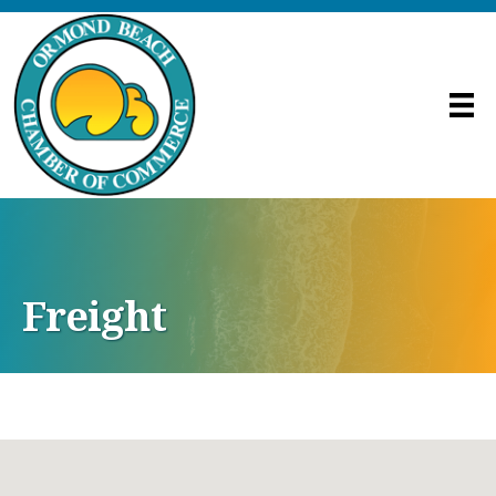
Freight