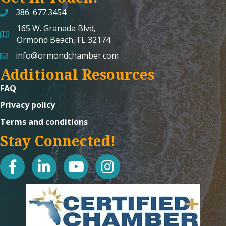
386. 677.3454
165 W. Granada Blvd,
map and address
Ormond Beach, FL 32174
info@ormondchamber.com
email
Additional Resources
FAQ
Privacy policy
Terms and conditions
Stay Connected!
facebook
linked in
youtube
Instagram icon