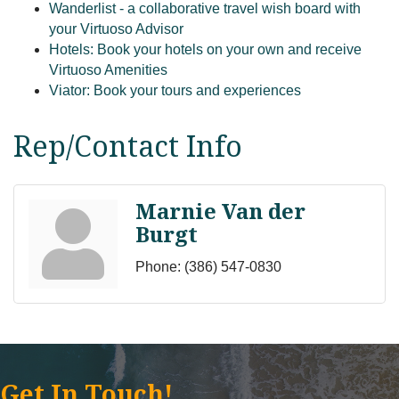
Wanderlist - a collaborative travel wish board with
your Virtuoso Advisor
Hotels: Book your hotels on your own and receive
Virtuoso Amenities
Viator: Book your tours and experiences
Rep/Contact Info
Marnie Van der
Burgt
Phone:
(386) 547-0830
Get In Touch!