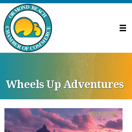
Wheels Up Adventures