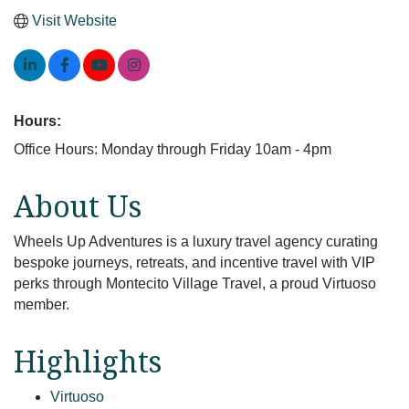
Visit Website
Hours:
Office Hours: Monday through Friday 10am - 4pm
About Us
Wheels Up Adventures is a luxury travel agency curating
bespoke journeys, retreats, and incentive travel with VIP
perks through Montecito Village Travel, a proud Virtuoso
member.
Highlights
Virtuoso