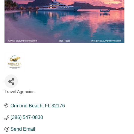
Travel Agencies
Categories
Ormond Beach
FL
32176
(386) 547-0830
Send Email