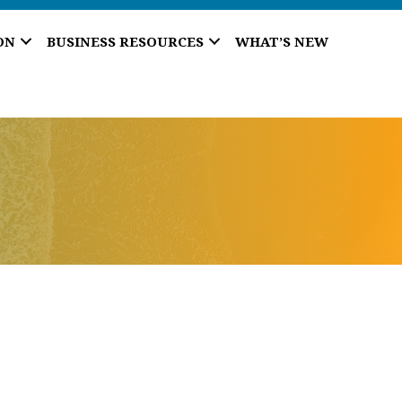
ON
BUSINESS RESOURCES
WHAT’S NEW