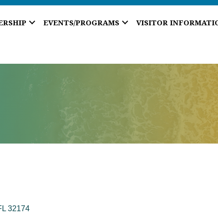
ERSHIP
EVENTS/PROGRAMS
VISITOR INFORMATI
FL
32174