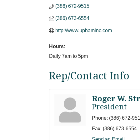
(386) 672-9515
(386) 673-6554
http://www.uphaminc.com
Hours:
Daily 7am to 5pm
Rep/Contact Info
Roger W. Str
President
Phone:
(386) 672-95
Fax:
(386) 673-6554
Send an Email