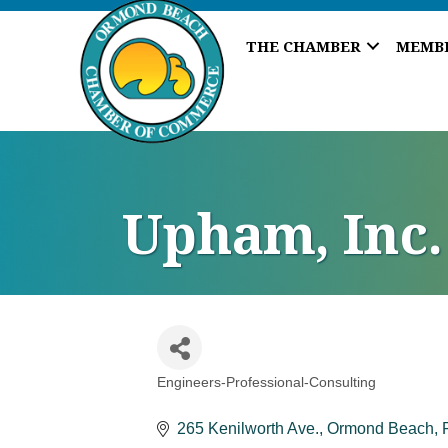
THE CHAMBER
MEMB
Upham, Inc.
Engineers-Professional-Consulting
Categories
265 Kenilworth Ave.
Ormond Beach