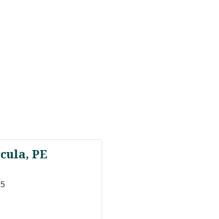
cula, PE
15