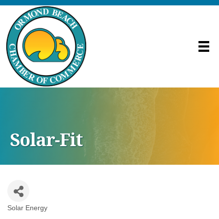
Solar-Fit
Solar Energy
Categories