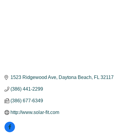
1523 Ridgewood Ave
Daytona Beach
FL
32117
(386) 441-2299
(386) 677-6349
http://www.solar-fit.com