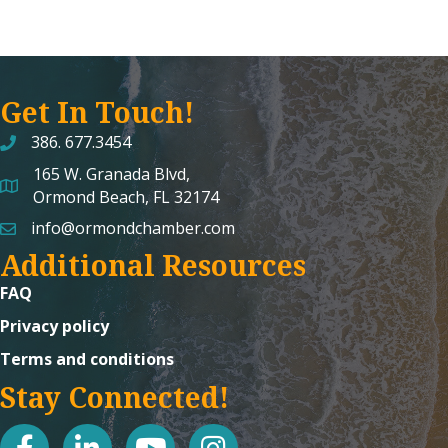
Get In Touch!
386. 677.3454
165 W. Granada Blvd,
map and address
Ormond Beach, FL 32174
info@ormondchamber.com
email
Additional Resources
FAQ
Privacy policy
Terms and conditions
Stay Connected!
facebook
linked in
youtube
Instagram icon