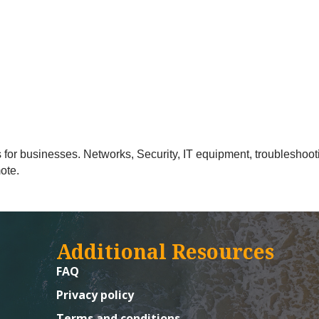
 for businesses. Networks, Security, IT equipment, troubleshooti
ote.
Additional Resources
FAQ
Privacy policy
Terms and conditions