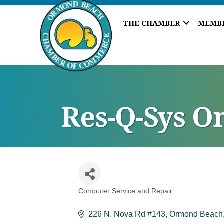
THE CHAMBER
MEMB
Res-Q-Sys O
Computer Service and Repair
Categories
226 N. Nova Rd #143
Ormond Beach