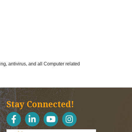
ng, antivirus, and all Computer related
Stay Connected!
facebook
linked in
youtube
Instagram icon