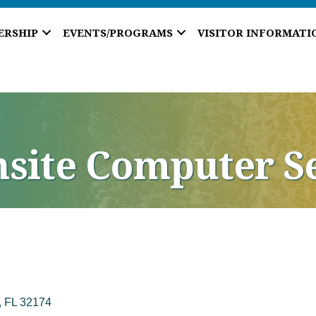
ERSHIP
EVENTS/PROGRAMS
VISITOR INFORMATI
nsite Computer S
FL
32174