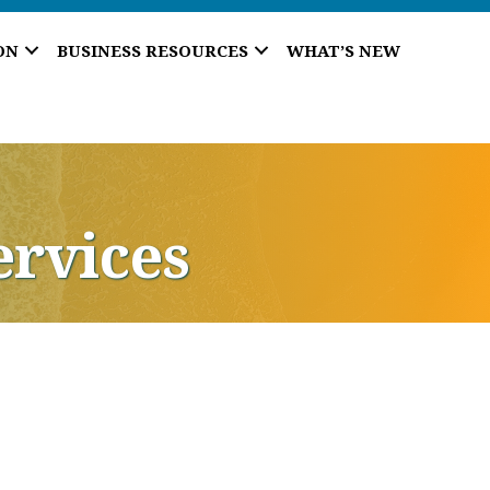
ON
BUSINESS RESOURCES
WHAT’S NEW
ervices