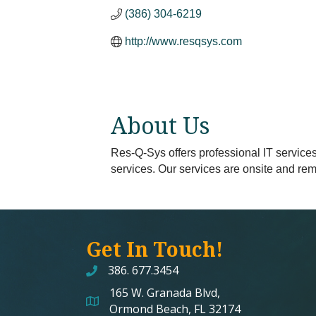
(386) 304-6219
http://www.resqsys.com
About Us
Res-Q-Sys offers professional IT services
services. Our services are onsite and rem
Get In Touch!
386. 677.3454
165 W. Granada Blvd,
map and address
Ormond Beach, FL 32174